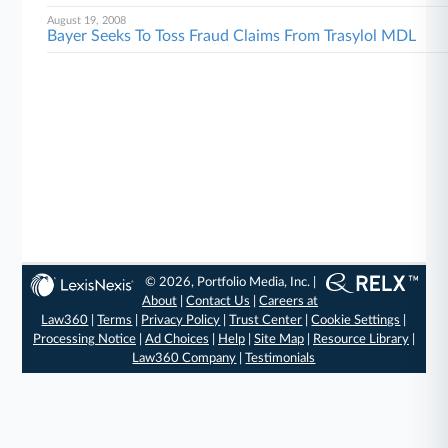
August 19, 2008
Bayer Seeks To Toss Fraud Claims From Trasylol MDL
© 2026, Portfolio Media, Inc. |
About
|
Contact Us
|
Careers at
Law360
|
Terms
|
Privacy Policy
|
Trust Center
|
Cookie Settings
|
Processing Notice
|
Ad Choices
|
Help
|
Site Map
|
Resource Library
|
Law360 Company
|
Testimonials