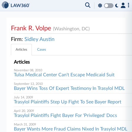
Frank R. Volpe
(Washington, DC)
Firm:
Sidley Austin
Articles
Cases
Articles
November 08, 2010
Tulsa Medical Center Can't Escape Medicaid Suit
September 13, 2010
Bayer Wins Toss Of Expert Testimony In Trasylol MDL
July 14, 2009
Trasylol Plaintiffs Step Up Fight To See Bayer Report
April 20, 2009
Trasylol Plaintiffs Fight Bayer For 'Privileged' Docs
March 31, 2009
Bayer Wants More Fraud Claims Nixed In Trasylol MDL