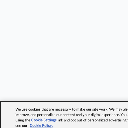
We use cookies that are necessary to make our site work. We may also 
improve, and personalize our content and your digital experience. Yo
using the
Cookie Settings
link and opt out of personalized advertising
see our
Cookie Policy.