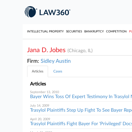
INTELLECTUAL PROPERTY
SECURITIES
BANKRUPTCY
COMPETITION
P
Jana D. Jobes
(Chicago, IL)
Firm:
Sidley Austin
Articles
Cases
Articles
September 13, 2010
Bayer Wins Toss Of Expert Testimony In Trasylo
July 14, 2009
Trasylol Plaintiffs Step Up Fight To See Bayer Rep
April 20, 2009
Trasylol Plaintiffs Fight Bayer For 'Privileged' Doc