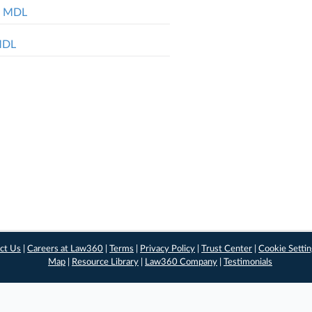
ol MDL
 MDL
ct Us
|
Careers at Law360
|
Terms
|
Privacy Policy
|
Trust Center
|
Cookie Setti
Map
|
Resource Library
|
Law360 Company
|
Testimonials