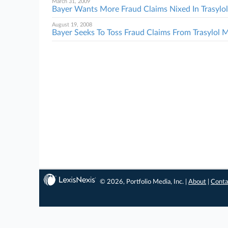
March 31, 2009
Bayer Wants More Fraud Claims Nixed In Trasyl
August 19, 2008
Bayer Seeks To Toss Fraud Claims From Trasylol
© 2026, Portfolio Media, Inc. |
About
|
Conta