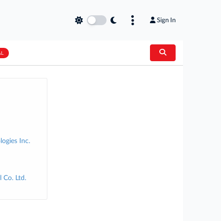
Sign In
AL
ogies Inc.
 Co. Ltd.