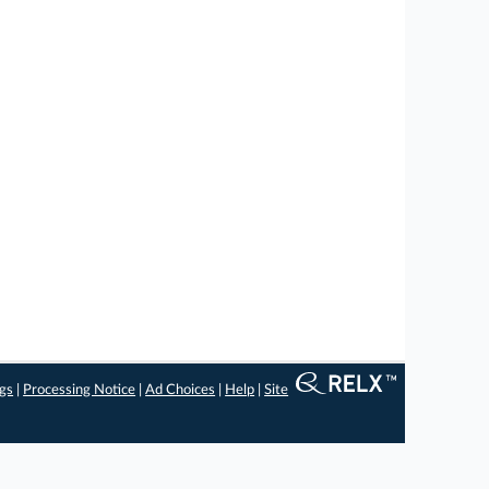
ngs
|
Processing Notice
|
Ad Choices
|
Help
|
Site