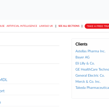
||
||
TAKE A FREE TRI
ULSE
ARTIFICIAL INTELLIGENCE
LAW360 UK
SEE ALL SECTIONS
Clients
Astellas Pharma Inc.
Bayer AG
Eli Lilly & Co.
GE HealthCare Technol
General Electric Co.
l MDL
Merck & Co. Inc.
Takeda Pharmaceutical
ort
s