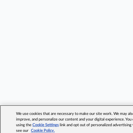
We use cookies that are necessary to make our site work. We may also 
improve, and personalize our content and your digital experience. Yo
using the
Cookie Settings
link and opt out of personalized advertising
see our
Cookie Policy.