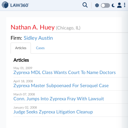
Nathan A. Huey
(Chicago, IL)
Firm:
Sidley Austin
Articles
Cases
Articles
May 01, 2009
Zyprexa MDL Class Wants Court To Name Doctors
April 18, 2008
Zyprexa Master Subpoenaed For Seroquel Case
March 07, 2008
Conn. Jumps Into Zyprexa Fray With Lawsuit
January 02, 2008
Judge Seeks Zyprexa Litigation Cleanup