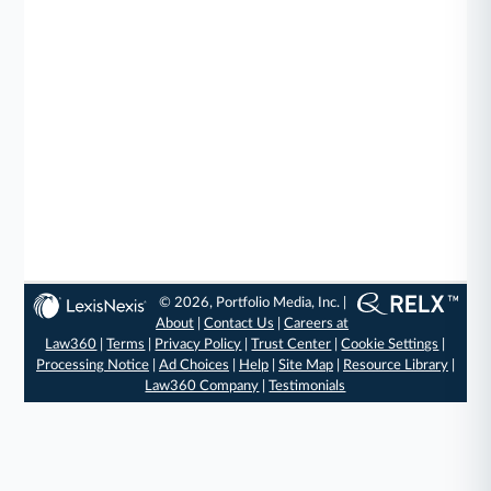
© 2026, Portfolio Media, Inc. |
About
|
Contact Us
|
Careers at
Law360
|
Terms
|
Privacy Policy
|
Trust Center
|
Cookie Settings
|
Processing Notice
|
Ad Choices
|
Help
|
Site Map
|
Resource Library
|
Law360 Company
|
Testimonials