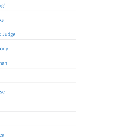
ng'
ks
: Judge
mony
dman
ase
eal