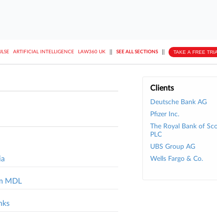
||
||
TAKE A FREE TRI
ULSE
ARTIFICIAL INTELLIGENCE
LAW360 UK
SEE ALL SECTIONS
Clients
Deutsche Bank AG
Pfizer Inc.
The Royal Bank of Sc
PLC
UBS Group AG
ia
Wells Fargo & Co.
rom MDL
nks