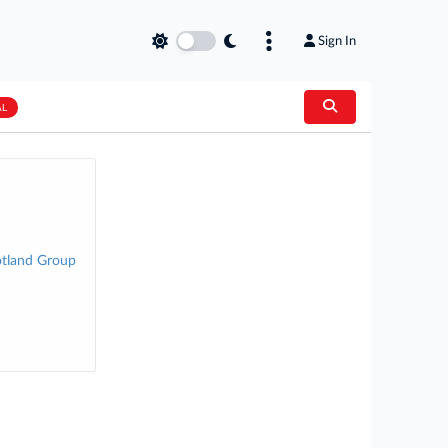
Sign In
AL
otland Group