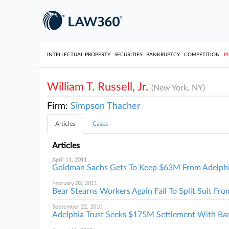
INTELLECTUAL PROPERTY
SECURITIES
BANKRUPTCY
COMPETITION
P
William T. Russell, Jr.
(New York, NY)
Firm:
Simpson Thacher
Articles
Cases
Articles
April 11, 2011
Goldman Sachs Gets To Keep $63M From Adelph
February 02, 2011
Bear Stearns Workers Again Fail To Split Suit F
September 22, 2010
Adelphia Trust Seeks $175M Settlement With Ba