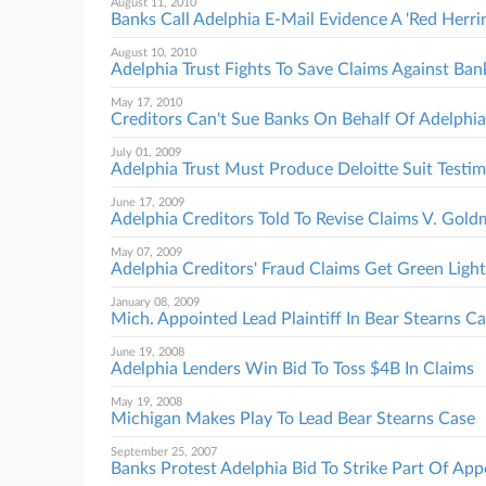
August 11, 2010
Banks Call Adelphia E-Mail Evidence A 'Red Herri
August 10, 2010
Adelphia Trust Fights To Save Claims Against Ban
May 17, 2010
Creditors Can't Sue Banks On Behalf Of Adelphia
July 01, 2009
Adelphia Trust Must Produce Deloitte Suit Testi
June 17, 2009
Adelphia Creditors Told To Revise Claims V. Gol
May 07, 2009
Adelphia Creditors' Fraud Claims Get Green Light
January 08, 2009
Mich. Appointed Lead Plaintiff In Bear Stearns C
June 19, 2008
Adelphia Lenders Win Bid To Toss $4B In Claims
May 19, 2008
Michigan Makes Play To Lead Bear Stearns Case
September 25, 2007
Banks Protest Adelphia Bid To Strike Part Of App