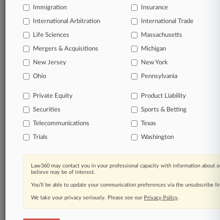
Immigration
Insurance
organizations, industries, and customized search
queries.
International Arbitration
International Trade
Life Sciences
Massachusetts
Significant legal events involving law firms,
Mergers & Acquisitions
Michigan
companies, industries, and government agencies.
New Jersey
New York
Learn more
Ohio
Pennsylvania
Private Equity
Product Liability
TRY LAW360
FREE
FOR SEVEN
Securities
DAYS
Sports & Betting
Telecommunications
Texas
View all the results
Trials
Washington
Already a subscriber?
Click here to login
Law360 may contact you in your professional capacity with information about o
believe may be of interest.
You’ll be able to update your communication preferences via the unsubscribe l
© 2026, Portfolio Media, Inc. |
We take your privacy seriously. Please see our
About
|
Contact Us
|
Careers at
Privacy Policy
.
Law360
|
Terms
|
Privacy Policy
|
Trust Center
|
Cookie Settings
|
Processing Notice
|
Ad Choices
|
Help
|
Site Map
|
Resource Library
|