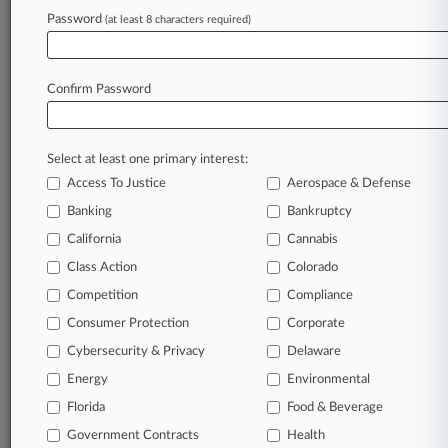
Password
(at least 8 characters required)
August 22, 2023
Walmart's Opioid Deal Advances With States'
Participation
Confirm Password
Stay ahead of the curve
Select at least one primary interest:
In the legal profession, information is the key to
Access To Justice
Aerospace & Defense
success. You have to know what’s happening with
clients, competitors, practice areas, and industries.
Banking
Bankruptcy
Law360 provides the intelligence you need to
California
Cannabis
remain an expert and beat the competition.
Class Action
Colorado
Competition
Compliance
Archive of over 450,000 articles
Consumer Protection
Corporate
Cybersecurity & Privacy
Delaware
Database of over 2.1 million cases
Energy
Environmental
62,000+ organization-specific pages.
Florida
Food & Beverage
Government Contracts
Health
Daily and real-time news and case alerts on