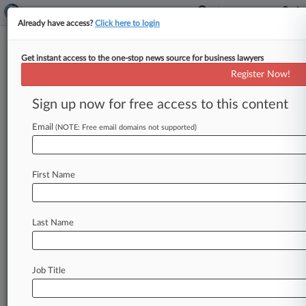
Already have access?
Click here to login
Get instant access to the one-stop news source for business lawyers
Skikos Crawford
Register Now!
News & Case Alert on
Skikos Crawford
Sign up now for free access to this content
Email
(NOTE: Free email domains not supported)
Menu options for Skikos Crawford
News
Cases
PTAB Cases
TTAB Cases
First Name
Clients
Case Activity
Last Name
May 05, 2026
Members Of Purdue Public Record Disclosure
Board Named
Job Title
October 29, 2025
3 Pharmaceutical Firms Will Pay $4M To Tribes
In Opioid MDL