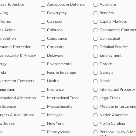
ess To Justice
Aerospace & Defense
Appellate
26
anks Face Fresh Bid For Opt-In FX-Rigging Claim
nking
Bankruptcy
Benefits
ifornia
Cannabis
Capital Markets
head of the curve
ss Action
Colorado
Commercial Contrac
 legal profession, information is the key to success. You have to kno
mpetition
Compliance
Connecticut
ce areas, and industries. Law360 provides the intelligence you need 
nsumer Protection
Corporate
Criminal Practice
ersecurity & Privacy
Delaware
Employment
e of over 450,000 articles
ergy
Environmental
Fintech
se of over 2.1 million cases
rida
Food & Beverage
Georgia
+ organization-specific pages.
vernment Contracts
Health
Illinois
and real-time news and case alerts on organizations, industries, and 
igration
Insurance
Intellectual Property
ernational Arbitration
International Trade
Legal Ethics
icant legal events involving law firms, companies, industries, and go
e Sciences
Massachusetts
Media & Entertainm
 more
gers & Acquisitions
Michigan
Native American
TRY LAW360
FREE
FOR SE
w Jersey
New York
North Carolina
io
Pennsylvania
Personal Injury & Me