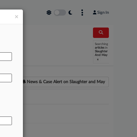
Sign In
×
Searching
AL
articles
in
Slaughter
And May
x
News & Case Alert on
Slaughter and May