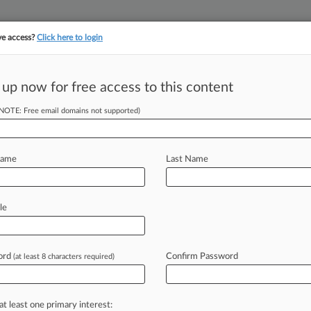
ve access?
Click here to login
 up now for free access to this content
||
||
TAKE A FREE TRI
ULSE
ARTIFICIAL INTELLIGENCE
LAW360 UK
SEE ALL SECTIONS
(NOTE: Free email domains not supported)
Name
Last Name
le
Cases
PTAB Cases
TTAB Cases
Clients
Case Activity
ord
Confirm Password
2026
(at least 8 characters required)
gro Accepts £14B Linklaters-Backed Prologis Offer
26
d Hammerson To Raise £190M After £218M Mall Deal
at least one primary interest: