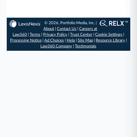
© 2026, Portfolio Media, Inc. |
About
|
Contact Us
|
Careers at
Law360
|
Terms
|
Privacy Policy
|
Trust Center
|
Cookie Settings
|
Processing Notice
|
Ad Choices
|
Help
|
Site Map
|
Resource Library
|
Law360 Company
|
Testimonials