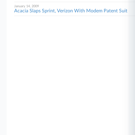
January 14, 2009
Acacia Slaps Sprint, Verizon With Modem Patent Suit