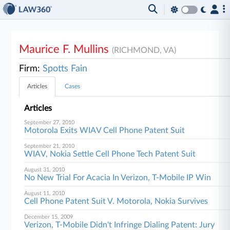
Maurice F. Mullins
(RICHMOND, VA)
Firm:
Spotts Fain
Articles
Cases
Articles
September 27, 2010
Motorola Exits WIAV Cell Phone Patent Suit
September 21, 2010
WIAV, Nokia Settle Cell Phone Tech Patent Suit
August 31, 2010
No New Trial For Acacia In Verizon, T-Mobile IP Win
August 11, 2010
Cell Phone Patent Suit V. Motorola, Nokia Survives
December 15, 2009
Verizon, T-Mobile Didn't Infringe Dialing Patent: Jury