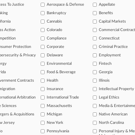
ess To Justice
Aerospace & Defense
Appellate
26
n't Shake $120M Verdict In RICO, Defamation Dispute
nking
Bankruptcy
Benefits
ifornia
Cannabis
Capital Markets
head of the curve
ss Action
Colorado
Commercial Contrac
 legal profession, information is the key to success. You have to kno
mpetition
Compliance
Connecticut
ce areas, and industries. Law360 provides the intelligence you need 
nsumer Protection
Corporate
Criminal Practice
ersecurity & Privacy
Delaware
Employment
e of over 450,000 articles
ergy
Environmental
Fintech
se of over 2.1 million cases
rida
Food & Beverage
Georgia
+ organization-specific pages.
vernment Contracts
Health
Illinois
and real-time news and case alerts on organizations, industries, and 
igration
Insurance
Intellectual Property
ernational Arbitration
International Trade
Legal Ethics
icant legal events involving law firms, companies, industries, and go
e Sciences
Massachusetts
Media & Entertainm
 more
gers & Acquisitions
Michigan
Native American
TRY LAW360
FREE
FOR SE
w Jersey
New York
North Carolina
io
Pennsylvania
Personal Injury & Me