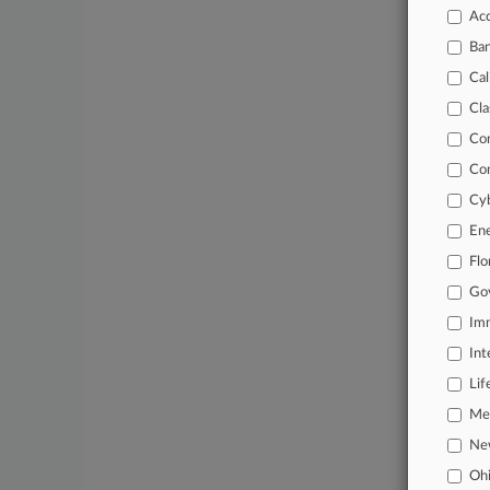
Acc
June 03, 20
Atty Ca
Ba
Cal
Stay a
Cla
In the
Co
practi
Co
Cyb
Archiv
En
Databa
Flo
62,000
Go
Daily 
Imm
Int
Signif
Lif
Learn
Mer
Ne
Oh