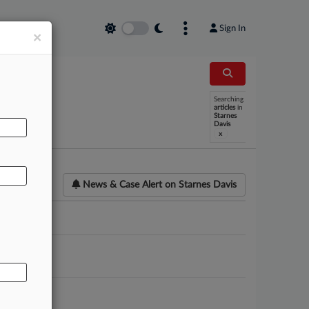
Sign In
×
Searching
AL
articles
in
Starnes
Davis
x
News & Case Alert on
Starnes Davis