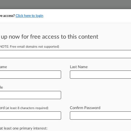
ve access?
Click here to login
 up now for free access to this content
||
||
TAKE A FREE TRI
ULSE
ARTIFICIAL INTELLIGENCE
LAW360 UK
SEE ALL SECTIONS
(NOTE: Free email domains not supported)
Name
Last Name
le
Cases
PTAB Cases
TTAB Cases
Clients
Case Activity
ord
Confirm Password
26
(at least 8 characters required)
ey Reprimanded In $256M Defamation Case
26
oss Looks To Limit Opt-Out Antitrust Claims
at least one primary interest: