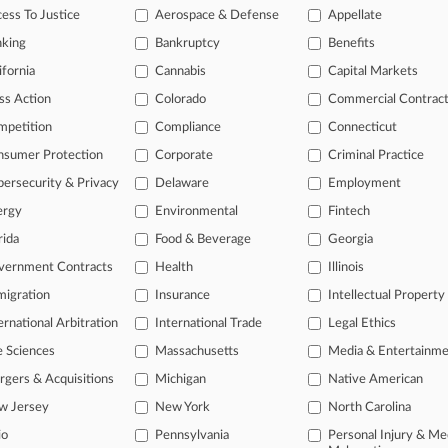
ess To Justice
Aerospace & Defense
Appellate
26
ices Won't Consolidate Judicial Privacy Law Cases
nking
Bankruptcy
Benefits
ifornia
Cannabis
Capital Markets
head of the curve
ss Action
Colorado
Commercial Contrac
 legal profession, information is the key to success. You have to kno
mpetition
Compliance
Connecticut
ce areas, and industries. Law360 provides the intelligence you need 
nsumer Protection
Corporate
Criminal Practice
ersecurity & Privacy
Delaware
Employment
e of over 450,000 articles
ergy
Environmental
Fintech
se of over 2.1 million cases
rida
Food & Beverage
Georgia
+ organization-specific pages.
vernment Contracts
Health
Illinois
and real-time news and case alerts on organizations, industries, and 
igration
Insurance
Intellectual Property
ernational Arbitration
International Trade
Legal Ethics
icant legal events involving law firms, companies, industries, and go
e Sciences
Massachusetts
Media & Entertainm
 more
gers & Acquisitions
Michigan
Native American
TRY LAW360
FREE
FOR SE
w Jersey
New York
North Carolina
io
Pennsylvania
Personal Injury & Me