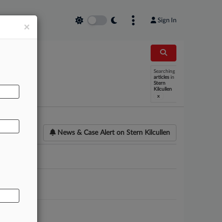
Sign In
×
Searching
AL
articles
in
Stern
Kilcullen
x
News & Case Alert on
Stern Kilcullen