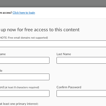
ve access?
Click here to login
 up now for free access to this content
||
||
TAKE A FREE TRI
ULSE
ARTIFICIAL INTELLIGENCE
LAW360 UK
SEE ALL SECTIONS
(NOTE: Free email domains not supported)
Name
Last Name
le
Cases
PTAB Cases
TTAB Cases
Clients
Case Activity
ord
Confirm Password
26
(at least 8 characters required)
& Kissel Fights Bid For Atty Privilege Ruling In NJ Suit
26
& Kissel Accused Of 'Sham' Privilege Claim In NJ Suit
at least one primary interest: