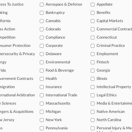
ess To Justice
Aerospace & Defense
Appellate
23
 Jurisdiction Helps MGM Escape Change-Shorting Suit
nking
Bankruptcy
Benefits
ifornia
Cannabis
Capital Markets
head of the curve
ss Action
Colorado
Commercial Contrac
 legal profession, information is the key to success. You have to kno
mpetition
Compliance
Connecticut
ce areas, and industries. Law360 provides the intelligence you need 
nsumer Protection
Corporate
Criminal Practice
ersecurity & Privacy
Delaware
Employment
e of over 450,000 articles
ergy
Environmental
Fintech
se of over 2.1 million cases
rida
Food & Beverage
Georgia
+ organization-specific pages.
vernment Contracts
Health
Illinois
and real-time news and case alerts on organizations, industries, and 
igration
Insurance
Intellectual Property
ernational Arbitration
International Trade
Legal Ethics
icant legal events involving law firms, companies, industries, and go
e Sciences
Massachusetts
Media & Entertainm
 more
gers & Acquisitions
Michigan
Native American
TRY LAW360
FREE
FOR SE
w Jersey
New York
North Carolina
io
Pennsylvania
Personal Injury & Me