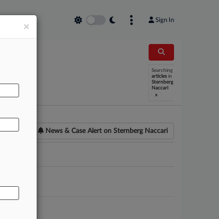
Sign In
×
Searching
AL
articles
in
Sternberg
Naccari
x
News & Case Alert on
Sternberg Naccari