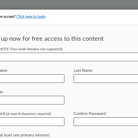
ve access?
Click here to login
 up now for free access to this content
||
||
TAKE A FREE TRI
ULSE
ARTIFICIAL INTELLIGENCE
LAW360 UK
SEE ALL SECTIONS
(NOTE: Free email domains not supported)
Name
Last Name
le
Cases
PTAB Cases
TTAB Cases
Clients
Case Activity
ord
Confirm Password
23
(at least 8 characters required)
Skimming Suit Against Caesars Gets Tossed
23
c. Rejuvenates Louisiana's Meat Labeling Law
at least one primary interest: