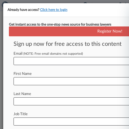
Already have access?
Click here to login
Get instant access to the one-stop news source for business lawyers
Stoll Berne
Register Now!
News & Case Alert on
Stoll Berne
Sign up now for free access to this content
Email
(NOTE: Free email domains not supported)
Menu options for Stoll Berne
News
Cases
PTAB Cases
TTAB Cases
First Name
Clients
Case Activity
Last Name
June 29, 2026
Ore. Top Court Takes PacifiCorp Case As Judge
Won't Recuse
Job Title
June 09, 2026
Columbia Bank Must Face Suit Over $230M
Ponzi Scheme