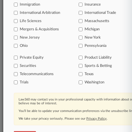
Immigration
Insurance
organizations, industries, and customized search
queries.
International Arbitration
International Trade
Life Sciences
Massachusetts
Significant legal events involving law firms,
Mergers & Acquisitions
Michigan
companies, industries, and government agencies.
New Jersey
New York
Learn more
Ohio
Pennsylvania
Private Equity
Product Liability
TRY LAW360
FREE
FOR SEVEN
Securities
DAYS
Sports & Betting
Telecommunications
Texas
View all the results
Trials
Washington
Already a subscriber?
Click here to login
Law360 may contact you in your professional capacity with information about o
believe may be of interest.
You’ll be able to update your communication preferences via the unsubscribe l
© 2026, Portfolio Media, Inc. |
We take your privacy seriously. Please see our
About
|
Contact Us
|
Careers at
Privacy Policy
.
Law360
|
Terms
|
Privacy Policy
|
Trust Center
|
Cookie Settings
|
Processing Notice
|
Ad Choices
|
Help
|
Site Map
|
Resource Library
|