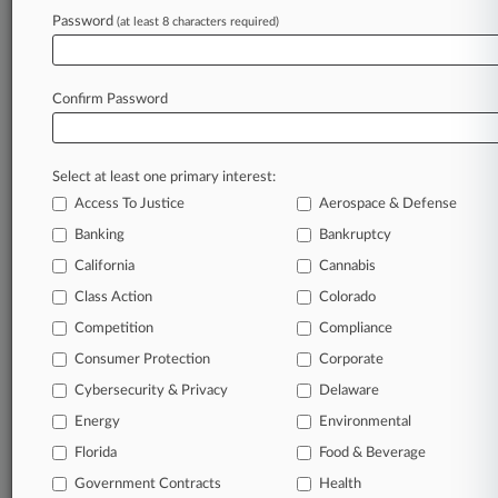
Password
(at least 8 characters required)
May 27, 2026
PacifiCorp Link Should DQ Appeal Judge,
Plaintiffs Say
Confirm Password
Stay ahead of the curve
Select at least one primary interest:
In the legal profession, information is the key to
Access To Justice
Aerospace & Defense
success. You have to know what’s happening with
clients, competitors, practice areas, and industries.
Banking
Bankruptcy
Law360 provides the intelligence you need to
California
Cannabis
remain an expert and beat the competition.
Class Action
Colorado
Competition
Compliance
Archive of over 450,000 articles
Consumer Protection
Corporate
Cybersecurity & Privacy
Delaware
Database of over 2.1 million cases
Energy
Environmental
62,000+ organization-specific pages.
Florida
Food & Beverage
Government Contracts
Health
Daily and real-time news and case alerts on