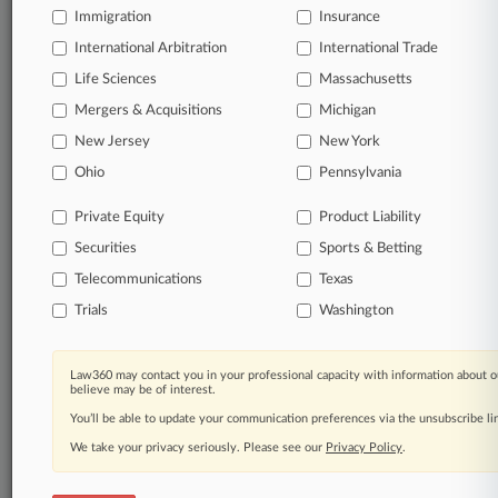
Immigration
Insurance
queries.
International Arbitration
International Trade
Significant legal events involving law firms,
Life Sciences
Massachusetts
companies, industries, and government agencies.
Mergers & Acquisitions
Michigan
New Jersey
New York
Learn more
Ohio
Pennsylvania
TRY LAW360
FREE
FOR SEVEN
Private Equity
Product Liability
DAYS
Securities
Sports & Betting
View all the results
Telecommunications
Texas
Trials
Washington
Already a subscriber?
Click here to login
Law360 may contact you in your professional capacity with information about o
believe may be of interest.
© 2026, Portfolio Media, Inc. |
You’ll be able to update your communication preferences via the unsubscribe l
About
|
Contact Us
|
Careers at
Law360
|
Terms
|
Privacy Policy
|
Trust Center
|
Cookie Settings
|
We take your privacy seriously. Please see our
Privacy Policy
.
Processing Notice
|
Ad Choices
|
Help
|
Site Map
|
Resource Library
|
Law360 Company
|
Testimonials