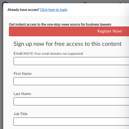
Already have access?
Click here to login
Get instant access to the one-stop news source for business lawyers
Sullivan Papain
Register Now!
News & Case Alert on
Sullivan Papain
Sign up now for free access to this content
Email
(NOTE: Free email domains not supported)
Menu options for Sullivan Papain
News
Cases
PTAB Cases
TTAB Cases
First Name
Clients
Case Activity
Last Name
June 25, 2026
NJ Justices Say EMTs Immune In Brain Injury
Suit
Job Title
March 06, 2026
Law360's Legal Lions Of The Week