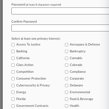
March 04, 2026
Password
(at least 8 characters required)
Supreme Court Rejects NJ Immunity Defense
In NY, Pa. Suits
Confirm Password
Stay ahead of the curve
In the legal profession, information is the key to
Select at least one primary interest:
success. You have to know what’s happening with
Access To Justice
Aerospace & Defense
clients, competitors, practice areas, and industries.
Law360 provides the intelligence you need to
Banking
Bankruptcy
remain an expert and beat the competition.
California
Cannabis
Class Action
Colorado
Archive of over 450,000 articles
Competition
Compliance
Consumer Protection
Corporate
Database of over 2.1 million cases
Cybersecurity & Privacy
Delaware
62,000+ organization-specific pages.
Energy
Environmental
Florida
Food & Beverage
Daily and real-time news and case alerts on
Government Contracts
Health
organizations, industries, and customized search