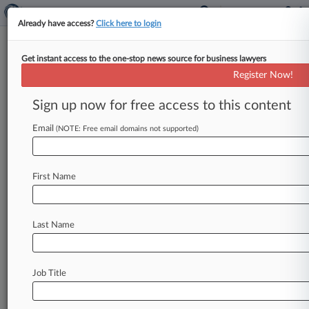
Already have access?
Click here to login
Get instant access to the one-stop news source for business lawyers
Susman Godfrey
Register Now!
News & Case Alert on
Susman Godfrey
Sign up now for free access to this content
Email
(NOTE: Free email domains not supported)
Menu options for Susman Godfrey
News
Cases
PTAB Cases
TTAB Cases
First Name
Clients
Case Activity
Last Name
August 06, 2026
Dems Slam Skadden's 'Nothing To See Here'
Trump Deal Reply
Job Title
August 06, 2026
NYT, Daily News Blocked From Recasting
Some AI Claims