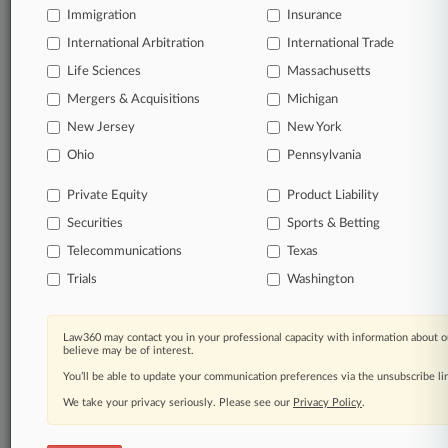
Immigration
Insurance
organizations, industries, and customized search
queries.
International Arbitration
International Trade
Life Sciences
Massachusetts
Significant legal events involving law firms,
Mergers & Acquisitions
Michigan
companies, industries, and government agencies.
New Jersey
New York
Learn more
Ohio
Pennsylvania
Private Equity
Product Liability
TRY LAW360
FREE
FOR SEVEN
Securities
DAYS
Sports & Betting
Telecommunications
Texas
View all the results
Trials
Washington
Already a subscriber?
Click here to login
Law360 may contact you in your professional capacity with information about o
believe may be of interest.
You’ll be able to update your communication preferences via the unsubscribe l
© 2026, Portfolio Media, Inc. |
We take your privacy seriously. Please see our
About
|
Contact Us
|
Careers at
Privacy Policy
.
Law360
|
Terms
|
Privacy Policy
|
Trust Center
|
Cookie Settings
|
Processing Notice
|
Ad Choices
|
Help
|
Site Map
|
Resource Library
|