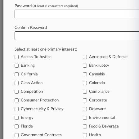
Password
(at least 8 characters required)
August 04, 2026
Life Insurer's Rate Charges Didn't Violate
Policies, Court Says
Confirm Password
Stay ahead of the curve
Select at least one primary interest:
In the legal profession, information is the key to
Access To Justice
Aerospace & Defense
success. You have to know what’s happening with
clients, competitors, practice areas, and industries.
Banking
Bankruptcy
Law360 provides the intelligence you need to
California
Cannabis
remain an expert and beat the competition.
Class Action
Colorado
Competition
Compliance
Archive of over 450,000 articles
Consumer Protection
Corporate
Cybersecurity & Privacy
Delaware
Database of over 2.1 million cases
Energy
Environmental
62,000+ organization-specific pages.
Florida
Food & Beverage
Government Contracts
Health
Daily and real-time news and case alerts on