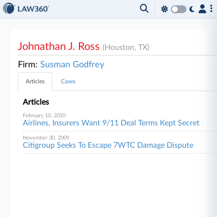
Johnathan J. Ross
(Houston, TX)
Firm:
Susman Godfrey
Articles
Cases
Articles
February 10, 2010
Airlines, Insurers Want 9/11 Deal Terms Kept Secret
November 30, 2009
Citigroup Seeks To Escape 7WTC Damage Dispute