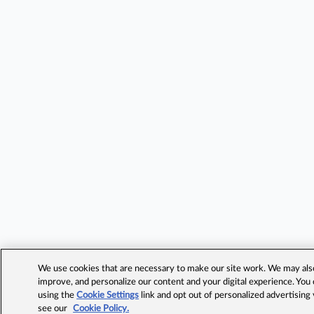
We use cookies that are necessary to make our site work. We may also 
improve, and personalize our content and your digital experience. Yo
using the
Cookie Settings
link and opt out of personalized advertising
see our
Cookie Policy.