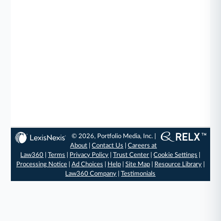
© 2026, Portfolio Media, Inc. |
About
|
Contact Us
|
Careers at
Law360
|
Terms
|
Privacy Policy
|
Trust Center
|
Cookie Settings
|
Processing Notice
|
Ad Choices
|
Help
|
Site Map
|
Resource Library
|
Law360 Company
|
Testimonials