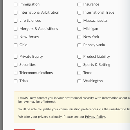
Immigration
Insurance
queries.
International Arbitration
International Trade
Significant legal events involving law firms,
Life Sciences
Massachusetts
companies, industries, and government agencies.
Mergers & Acquisitions
Michigan
New Jersey
New York
Learn more
Ohio
Pennsylvania
TRY LAW360
FREE
FOR SEVEN
Private Equity
Product Liability
DAYS
Securities
Sports & Betting
View all the results
Telecommunications
Texas
Trials
Washington
Already a subscriber?
Click here to login
Law360 may contact you in your professional capacity with information about o
believe may be of interest.
© 2026, Portfolio Media, Inc. |
You’ll be able to update your communication preferences via the unsubscribe l
About
|
Contact Us
|
Careers at
Law360
|
Terms
|
Privacy Policy
|
Trust Center
|
Cookie Settings
|
We take your privacy seriously. Please see our
Privacy Policy
.
Processing Notice
|
Ad Choices
|
Help
|
Site Map
|
Resource Library
|
Law360 Company
|
Testimonials