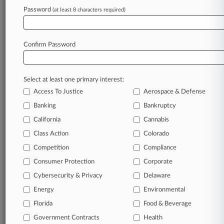
August 05, 2026
Password
(at least 8 characters required)
Ill. Feds Fight Contempt Proceedings In ICE
Protest Case
Confirm Password
Stay ahead of the curve
In the legal profession, information is the key to
Select at least one primary interest:
success. You have to know what’s happening with
Access To Justice
Aerospace & Defense
clients, competitors, practice areas, and industries.
Law360 provides the intelligence you need to
Banking
Bankruptcy
remain an expert and beat the competition.
California
Cannabis
Class Action
Colorado
Archive of over 450,000 articles
Competition
Compliance
Consumer Protection
Corporate
Database of over 2.1 million cases
Cybersecurity & Privacy
Delaware
62,000+ organization-specific pages.
Energy
Environmental
Florida
Food & Beverage
Daily and real-time news and case alerts on
Government Contracts
Health
organizations, industries, and customized search