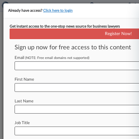
Already have access?
Click here to login
Get instant access to the one-stop news source for business lawyers
Taft Stettinius
Register Now!
News & Case Alert on
Taft Stettinius
Sign up now for free access to this content
Email
(NOTE: Free email domains not supported)
Menu options for Taft Stettinius
News
Cases
PTAB Cases
TTAB Cases
First Name
Clients
Case Activity
Last Name
August 06, 2026
Rising Star: Taft's EJ Thomas
August 05, 2026
Job Title
Ariz. Fire District Can Tap $400K In County
Funds In Ch. 11