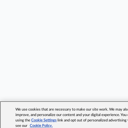
We use cookies that are necessary to make our site work. We may also 
improve, and personalize our content and your digital experience. Yo
using the
Cookie Settings
link and opt out of personalized advertising
see our
Cookie Policy.