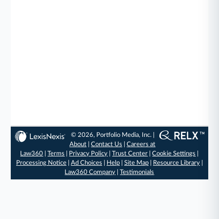
© 2026, Portfolio Media, Inc. |
About
|
Contact Us
|
Careers at
Law360
|
Terms
|
Privacy Policy
|
Trust Center
|
Cookie Settings
|
Processing Notice
|
Ad Choices
|
Help
|
Site Map
|
Resource Library
|
Law360 Company
|
Testimonials