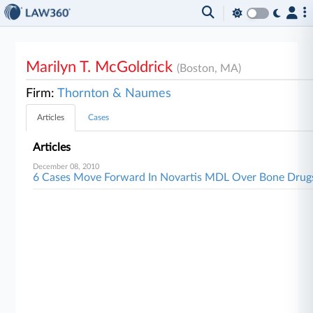
Marilyn T. McGoldrick
(Boston, MA)
Firm:
Thornton & Naumes
Articles
Cases
Articles
December 08, 2010
6 Cases Move Forward In Novartis MDL Over Bone Drug