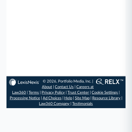
© 2026, Portfolio Media, Inc. |
About
|
Contact Us
|
Careers at
Law360
|
Terms
|
Privacy Policy
|
Trust Center
|
Cookie Settings
|
Processing Notice
|
Ad Choices
|
Help
|
Site Map
|
Resource Library
|
Law360 Company
|
Testimonials