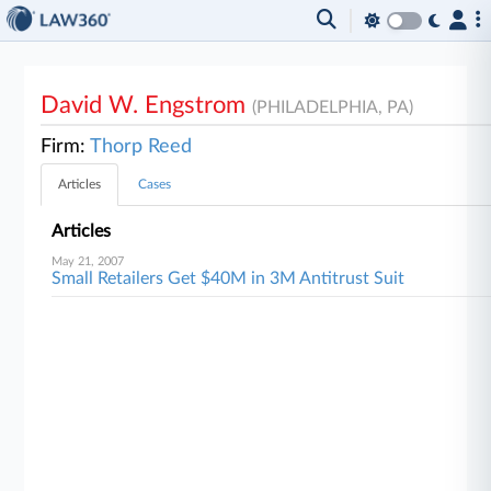
David W. Engstrom
(PHILADELPHIA, PA)
Firm:
Thorp Reed
Articles
Cases
Articles
May 21, 2007
Small Retailers Get $40M in 3M Antitrust Suit