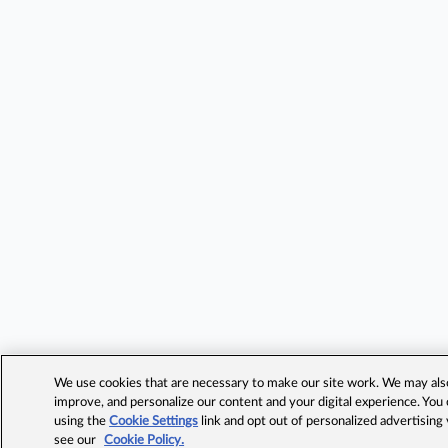
We use cookies that are necessary to make our site work. We may also 
improve, and personalize our content and your digital experience. Yo
using the
Cookie Settings
link and opt out of personalized advertising
see our
Cookie Policy.