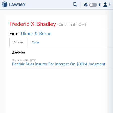
Frederic X. Shadley
(Cincinnati, OH)
Firm:
Ulmer & Berne
Articles
Cases
Articles
December 02, 2010
Pentair Sues Insurer For Interest On $30M Judgment