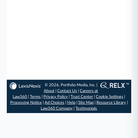
© 2026, Portfolio Media, Inc. |
About
|
Contact Us
|
Careers at
Law360
|
Terms
|
Privacy Policy
|
Trust Center
|
Cookie Settings
|
Processing Notice
|
Ad Choices
|
Help
|
Site Map
|
Resource Library
|
Law360 Company
|
Testimonials