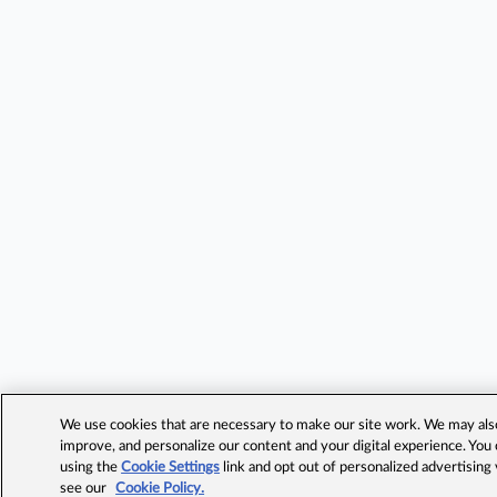
We use cookies that are necessary to make our site work. We may also 
improve, and personalize our content and your digital experience. Yo
using the
Cookie Settings
link and opt out of personalized advertising
see our
Cookie Policy.