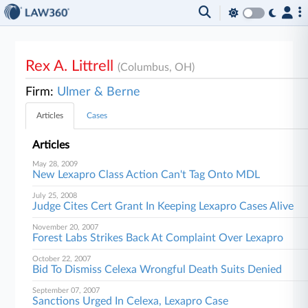
Rex A. Littrell
(Columbus, OH)
Firm:
Ulmer & Berne
Articles
Cases
Articles
May 28, 2009
New Lexapro Class Action Can't Tag Onto MDL
July 25, 2008
Judge Cites Cert Grant In Keeping Lexapro Cases Alive
November 20, 2007
Forest Labs Strikes Back At Complaint Over Lexapro
October 22, 2007
Bid To Dismiss Celexa Wrongful Death Suits Denied
September 07, 2007
Sanctions Urged In Celexa, Lexapro Case