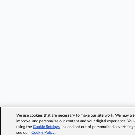
We use cookies that are necessary to make our site work. We may also 
improve, and personalize our content and your digital experience. Yo
using the
Cookie Settings
link and opt out of personalized advertising
see our
Cookie Policy.