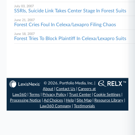
July 03, 2007
SSRIs, Suicide Link Takes Center Stage In Forest Suits
June 21, 2007
Forest Cries Foul In Celexa/Lexapro Filing Chaos
June 18, 2007
Forest Tries To Block Plaintiff In Celexa/Lexapro Suits
© 2026, Portfolio Media, Inc. |
About
|
Contact Us
|
Careers at
Law360
|
Terms
|
Privacy Policy
|
Trust Center
|
Cookie Settings
|
Processing Notice
|
Ad Choices
|
Help
|
Site Map
|
Resource Library
|
Law360 Company
|
Testimonials