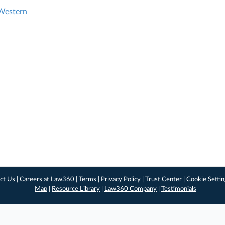
 Western
ct Us
|
Careers at Law360
|
Terms
|
Privacy Policy
|
Trust Center
|
Cookie Setti
Map
|
Resource Library
|
Law360 Company
|
Testimonials