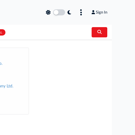
Sign In
AL
p.
ny Ltd.