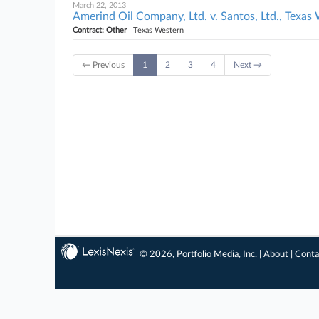
March 22, 2013
Amerind Oil Company, Ltd. v. Santos, Ltd., Texas
Contract: Other
| Texas Western
← Previous
1
2
3
4
Next →
© 2026, Portfolio Media, Inc. |
About
|
Conta