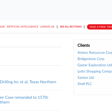
||
||
TAKE A FREE TRI
ULSE
ARTIFICIAL INTELLIGENCE
LAW360 UK
SEE ALL SECTIONS
Clients
Antero Resources Cor
Bridgestone Corp.
Gastar Exploration Ltd
Lotte Shopping Compa
Santos Ltd.
illing Inc et al, Texas Northern
Shell PLC
lder Case remanded to 157th
uthern