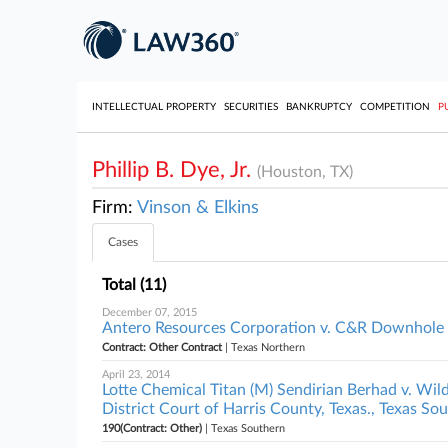
INTELLECTUAL PROPERTY
SECURITIES
BANKRUPTCY
COMPETITION
P
Phillip B. Dye, Jr.
(Houston, TX)
Firm:
Vinson & Elkins
Cases
Total (11)
December 07, 2015
Antero Resources Corporation v. C&R Downhole Dr
Contract: Other Contract
| Texas Northern
April 23, 2014
Lotte Chemical Titan (M) Sendirian Berhad v. Wi
District Court of Harris County, Texas., Texas So
190(Contract: Other)
| Texas Southern