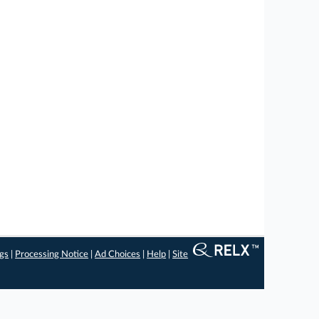
ngs
|
Processing Notice
|
Ad Choices
|
Help
|
Site