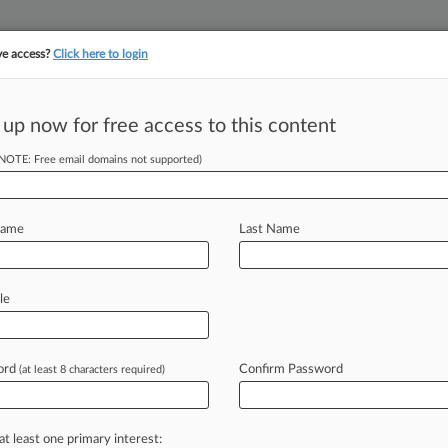
ve access?
Click here to login
 up now for free access to this content
||
||
TAKE A FREE TRI
ULSE
ARTIFICIAL INTELLIGENCE
LAW360 UK
SEE ALL SECTIONS
(NOTE: Free email domains not supported)
Name
Last Name
le
Cases
PTAB Cases
TTAB Cases
Clients
Case Activity
ord
Confirm Password
2026
(at least 8 characters required)
 Asks 5th Circ. To Revive Advertiser Boycott Suit
2026
To Pay $7.75M To End Polyurethane Price-Fixing Case
at least one primary interest: