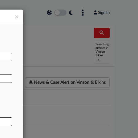
Sign In
×
Searching
AL
articles
in
Vinson
Elkins
x
News & Case Alert on
Vinson & Elkins