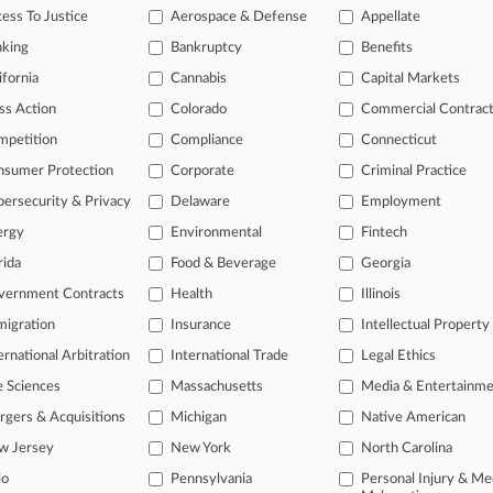
ess To Justice
Aerospace & Defense
Appellate
2026
 Names 2026's Top Attorneys Under 40
nking
Bankruptcy
Benefits
ifornia
Cannabis
Capital Markets
head of the curve
ss Action
Colorado
Commercial Contrac
 legal profession, information is the key to success. You have to kno
mpetition
Compliance
Connecticut
ce areas, and industries. Law360 provides the intelligence you need 
nsumer Protection
Corporate
Criminal Practice
ersecurity & Privacy
Delaware
Employment
e of over 450,000 articles
ergy
Environmental
Fintech
se of over 2.1 million cases
rida
Food & Beverage
Georgia
+ organization-specific pages.
vernment Contracts
Health
Illinois
and real-time news and case alerts on organizations, industries, and 
igration
Insurance
Intellectual Property
ernational Arbitration
International Trade
Legal Ethics
icant legal events involving law firms, companies, industries, and go
e Sciences
Massachusetts
Media & Entertainm
 more
gers & Acquisitions
Michigan
Native American
TRY LAW360
FREE
FOR SE
w Jersey
New York
North Carolina
io
Pennsylvania
Personal Injury & Me