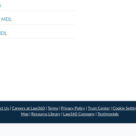
s
ol MDL
 MDL
ct Us
|
Careers at Law360
|
Terms
|
Privacy Policy
|
Trust Center
|
Cookie Setti
Map
|
Resource Library
|
Law360 Company
|
Testimonials