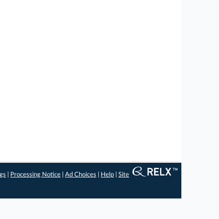
ngs
|
Processing Notice
|
Ad Choices
|
Help
|
Site