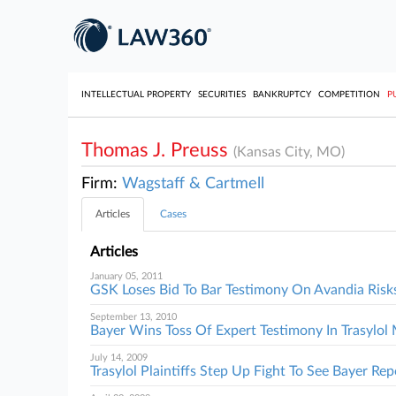
INTELLECTUAL PROPERTY
SECURITIES
BANKRUPTCY
COMPETITION
P
Thomas J. Preuss
(Kansas City, MO)
Firm:
Wagstaff & Cartmell
Articles
Cases
Articles
January 05, 2011
GSK Loses Bid To Bar Testimony On Avandia Risk
September 13, 2010
Bayer Wins Toss Of Expert Testimony In Trasylo
July 14, 2009
Trasylol Plaintiffs Step Up Fight To See Bayer Rep