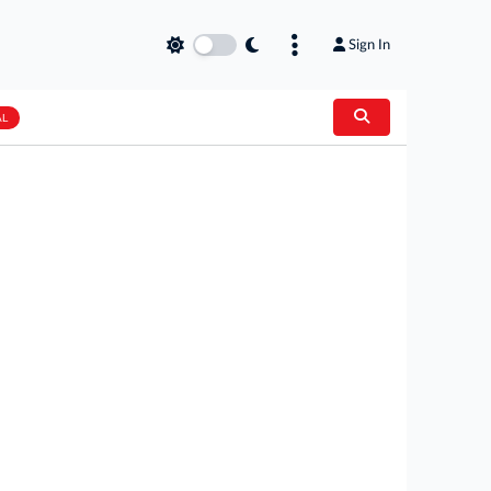
Sign In
AL