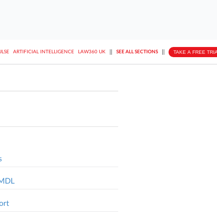
||
||
TAKE A FREE TRI
ULSE
ARTIFICIAL INTELLIGENCE
LAW360 UK
SEE ALL SECTIONS
s
l MDL
ort