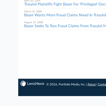
April 20, 2009
Trasylol Plaintiffs Fight Bayer For 'Privileged' Doc
March 31, 2009
Bayer Wants More Fraud Claims Nixed In Trasyl
August 19, 2008
Bayer Seeks To Toss Fraud Claims From Trasylol
© 2026, Portfolio Media, Inc. |
About
|
Conta