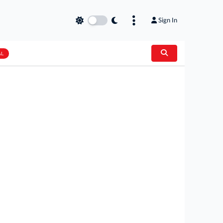
Sign In
AL