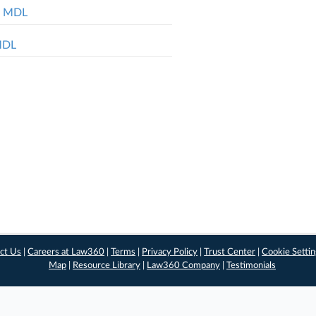
ol MDL
 MDL
ct Us
|
Careers at Law360
|
Terms
|
Privacy Policy
|
Trust Center
|
Cookie Setti
Map
|
Resource Library
|
Law360 Company
|
Testimonials