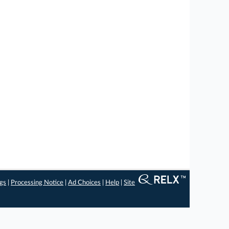
ngs
|
Processing Notice
|
Ad Choices
|
Help
|
Site