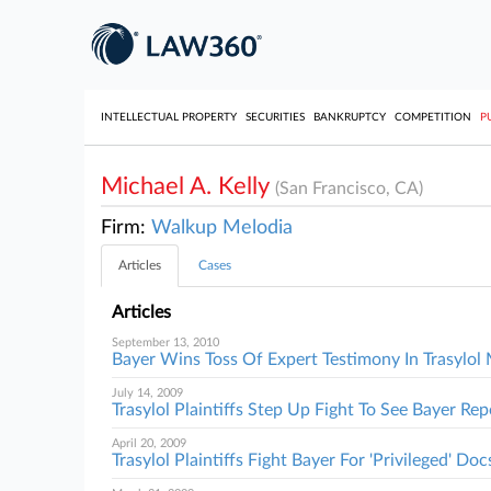
INTELLECTUAL PROPERTY
SECURITIES
BANKRUPTCY
COMPETITION
P
Michael A. Kelly
(San Francisco, CA)
Firm:
Walkup Melodia
Articles
Cases
Articles
September 13, 2010
Bayer Wins Toss Of Expert Testimony In Trasylo
July 14, 2009
Trasylol Plaintiffs Step Up Fight To See Bayer Rep
April 20, 2009
Trasylol Plaintiffs Fight Bayer For 'Privileged' Doc