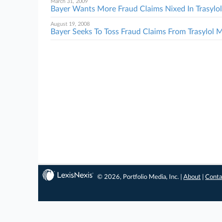
March 31, 2009
Bayer Wants More Fraud Claims Nixed In Trasyl
August 19, 2008
Bayer Seeks To Toss Fraud Claims From Trasylol
© 2026, Portfolio Media, Inc. |
About
|
Conta