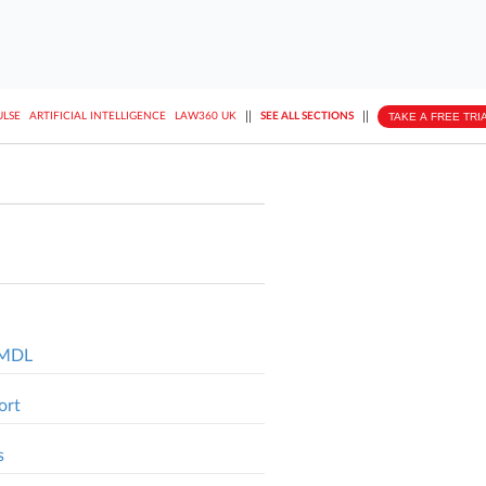
||
||
TAKE A FREE TRI
ULSE
ARTIFICIAL INTELLIGENCE
LAW360 UK
SEE ALL SECTIONS
l MDL
ort
s