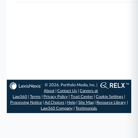
© 2026, Portfolio Media, Inc. |
About
|
Contact Us
|
Careers at
Law360
|
Terms
|
Privacy Policy
|
Trust Center
|
Cookie Settings
|
Processing Notice
|
Ad Choices
|
Help
|
Site Map
|
Resource Library
|
Law360 Company
|
Testimonials