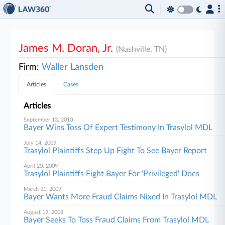
James M. Doran, Jr.
(Nashville, TN)
Firm:
Waller Lansden
Articles
Cases
Articles
September 13, 2010
Bayer Wins Toss Of Expert Testimony In Trasylol MDL
July 14, 2009
Trasylol Plaintiffs Step Up Fight To See Bayer Report
April 20, 2009
Trasylol Plaintiffs Fight Bayer For 'Privileged' Docs
March 31, 2009
Bayer Wants More Fraud Claims Nixed In Trasylol MDL
August 19, 2008
Bayer Seeks To Toss Fraud Claims From Trasylol MDL