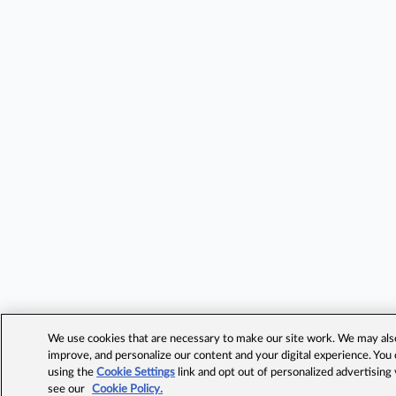
We use cookies that are necessary to make our site work. We may also 
improve, and personalize our content and your digital experience. Yo
using the
Cookie Settings
link and opt out of personalized advertising
see our
Cookie Policy.