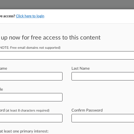
ve access?
Click here to login
 up now for free access to this content
||
||
TAKE A FREE TRI
ULSE
ARTIFICIAL INTELLIGENCE
LAW360 UK
SEE ALL SECTIONS
(NOTE: Free email domains not supported)
Name
Last Name
le
Cases
PTAB Cases
TTAB Cases
Clients
Case Activity
ord
Confirm Password
2026
(at least 8 characters required)
Pay $31M In Pilgrim's Pride Investors' Control Suit
2026
es Say Toshiba Can't Redo Discovery After $394M Verdict
at least one primary interest: