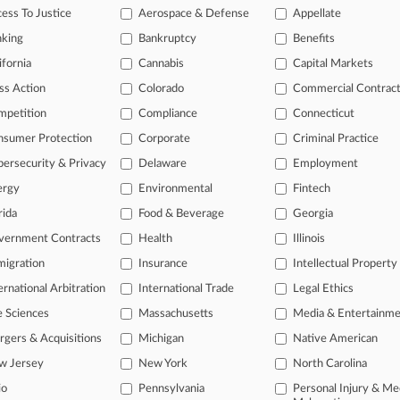
ess To Justice
Aerospace & Defense
Appellate
2026 |
Pulse Exclusive
Sonsini Appoints New CFO Amid Leadership Overhaul
nking
Bankruptcy
Benefits
ifornia
Cannabis
Capital Markets
head of the curve
ss Action
Colorado
Commercial Contrac
 legal profession, information is the key to success. You have to kno
mpetition
Compliance
Connecticut
ce areas, and industries. Law360 provides the intelligence you need 
nsumer Protection
Corporate
Criminal Practice
ersecurity & Privacy
Delaware
Employment
e of over 450,000 articles
ergy
Environmental
Fintech
se of over 2.1 million cases
rida
Food & Beverage
Georgia
+ organization-specific pages.
vernment Contracts
Health
Illinois
and real-time news and case alerts on organizations, industries, and 
igration
Insurance
Intellectual Property
ernational Arbitration
International Trade
Legal Ethics
icant legal events involving law firms, companies, industries, and go
e Sciences
Massachusetts
Media & Entertainm
 more
gers & Acquisitions
Michigan
Native American
TRY LAW360
FREE
FOR SE
w Jersey
New York
North Carolina
io
Pennsylvania
Personal Injury & Me