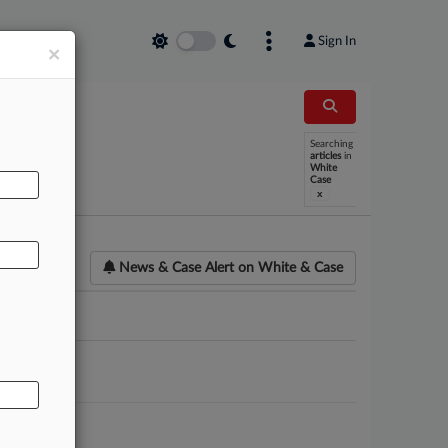
Sign In
×
Searching
AL
articles
in
White
Case
x
News & Case Alert on
White & Case