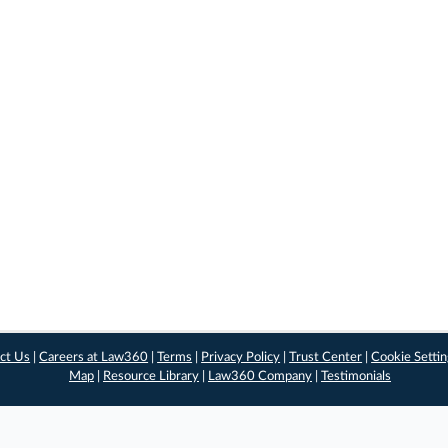
ct Us
|
Careers at Law360
|
Terms
|
Privacy Policy
|
Trust Center
|
Cookie Setti
Map
|
Resource Library
|
Law360 Company
|
Testimonials