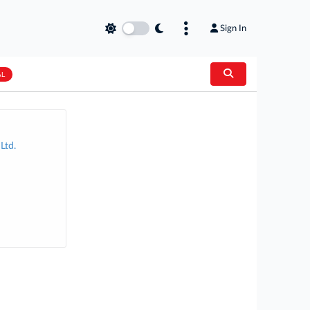
Sign In
AL
Ltd.