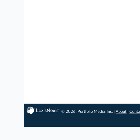
© 2026, Portfolio Media, Inc. |
About
|
Conta