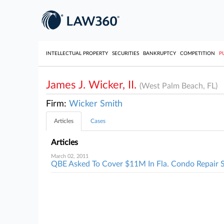
INTELLECTUAL PROPERTY
SECURITIES
BANKRUPTCY
COMPETITION
P
James J. Wicker, II.
(West Palm Beach, FL)
Firm:
Wicker Smith
Articles
Cases
Articles
March 02, 2011
QBE Asked To Cover $11M In Fla. Condo Repair S