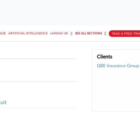
||
||
TAKE A FREE TRI
ULSE
ARTIFICIAL INTELLIGENCE
LAW360 UK
SEE ALL SECTIONS
Clients
QBE Insurance Group 
uit