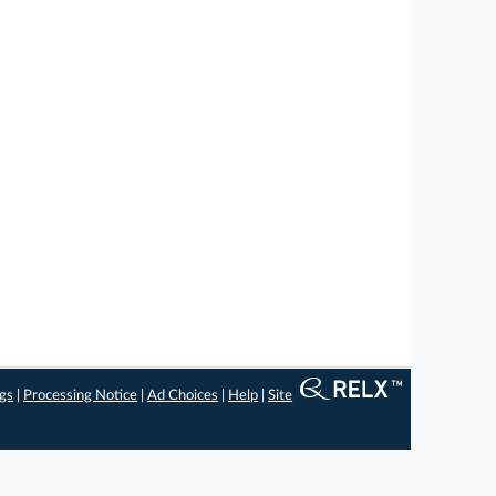
ngs
|
Processing Notice
|
Ad Choices
|
Help
|
Site