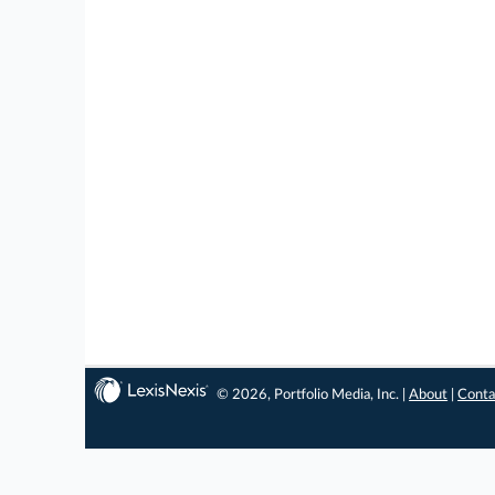
© 2026, Portfolio Media, Inc. |
About
|
Conta