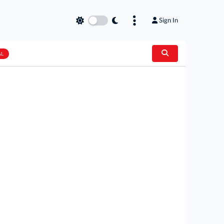
Sign In
AL