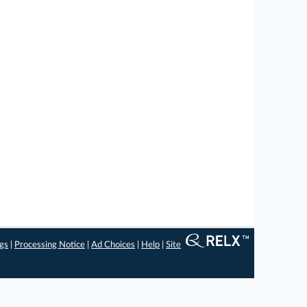
ngs
|
Processing Notice
|
Ad Choices
|
Help
|
Site