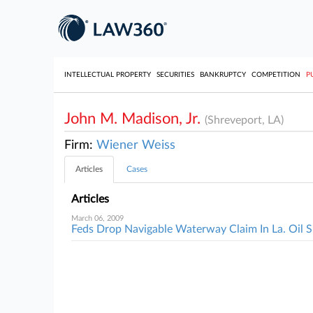
INTELLECTUAL PROPERTY
SECURITIES
BANKRUPTCY
COMPETITION
P
John M. Madison, Jr.
(Shreveport, LA)
Firm:
Wiener Weiss
Articles
Cases
Articles
March 06, 2009
Feds Drop Navigable Waterway Claim In La. Oil S