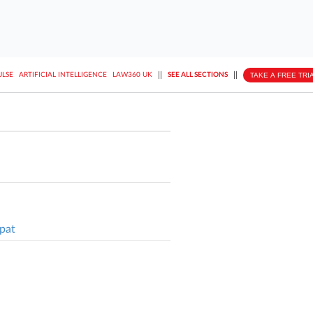
||
||
TAKE A FREE TRI
ULSE
ARTIFICIAL INTELLIGENCE
LAW360 UK
SEE ALL SECTIONS
pat