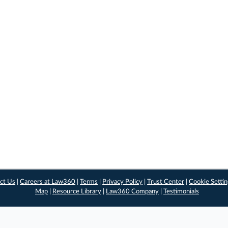
ct Us
|
Careers at Law360
|
Terms
|
Privacy Policy
|
Trust Center
|
Cookie Setti
Map
|
Resource Library
|
Law360 Company
|
Testimonials