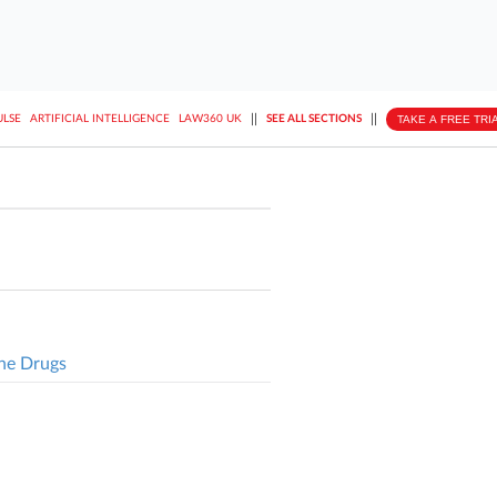
||
||
TAKE A FREE TRI
ULSE
ARTIFICIAL INTELLIGENCE
LAW360 UK
SEE ALL SECTIONS
ne Drugs