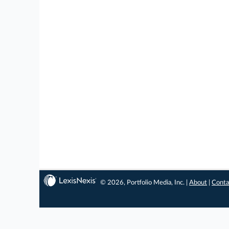
© 2026, Portfolio Media, Inc. |
About
|
Conta