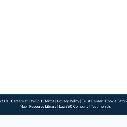
ct Us
|
Careers at Law360
|
Terms
|
Privacy Policy
|
Trust Center
|
Cookie Setti
Map
|
Resource Library
|
Law360 Company
|
Testimonials