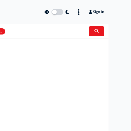
Sign In
AL