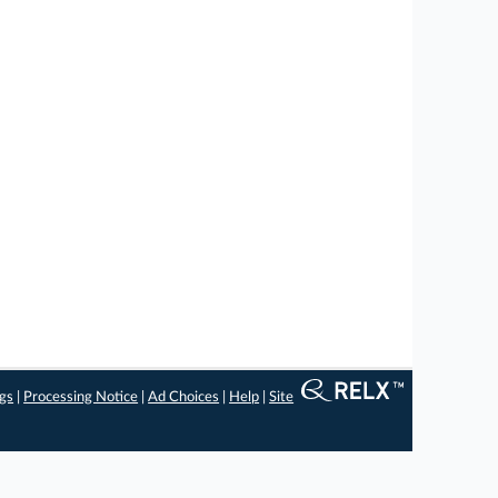
ngs
|
Processing Notice
|
Ad Choices
|
Help
|
Site