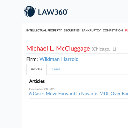
INTELLECTUAL PROPERTY
SECURITIES
BANKRUPTCY
COMPETITION
P
Michael L. McCluggage
(Chicago, IL)
Firm:
Wildman Harrold
Articles
Cases
Articles
December 08, 2010
6 Cases Move Forward In Novartis MDL Over Bo