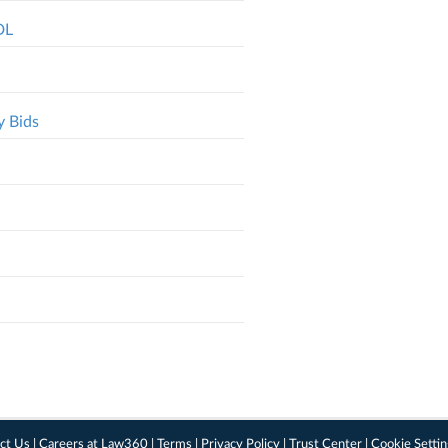
DL
y Bids
ct Us
|
Careers at Law360
|
Terms
|
Privacy Policy
|
Trust Center
|
Cookie Setti