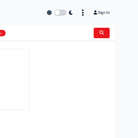
Sign In
AL