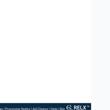
ngs
|
Processing Notice
|
Ad Choices
|
Help
|
Site