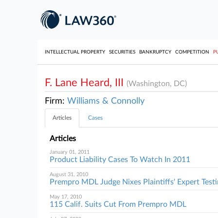
INTELLECTUAL PROPERTY
SECURITIES
BANKRUPTCY
COMPETITION
P
F. Lane Heard, III
(Washington, DC)
Firm:
Williams & Connolly
Articles
Cases
Articles
January 01, 2011
Product Liability Cases To Watch In 2011
August 31, 2010
Prempro MDL Judge Nixes Plaintiffs' Expert Tes
May 17, 2010
115 Calif. Suits Cut From Prempro MDL