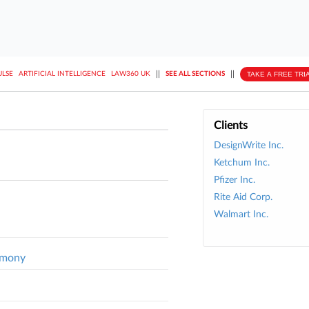
||
||
TAKE A FREE TRI
ULSE
ARTIFICIAL INTELLIGENCE
LAW360 UK
SEE ALL SECTIONS
Clients
DesignWrite Inc.
Ketchum Inc.
Pfizer Inc.
Rite Aid Corp.
Walmart Inc.
timony