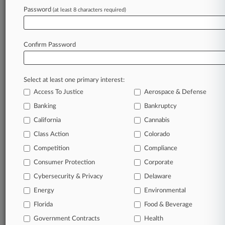
Password
(at least 8 characters required)
August 05, 2026
Tesla Says Ky. Man's Full Self-Driving Fraud
Suit Is Untimely
Confirm Password
Stay ahead of the curve
Select at least one primary interest:
In the legal profession, information is the key to
Access To Justice
Aerospace & Defense
success. You have to know what’s happening with
clients, competitors, practice areas, and industries.
Banking
Bankruptcy
Law360 provides the intelligence you need to
California
Cannabis
remain an expert and beat the competition.
Class Action
Colorado
Competition
Compliance
Archive of over 450,000 articles
Consumer Protection
Corporate
Cybersecurity & Privacy
Delaware
Database of over 2.1 million cases
Energy
Environmental
62,000+ organization-specific pages.
Florida
Food & Beverage
Government Contracts
Health
Daily and real-time news and case alerts on