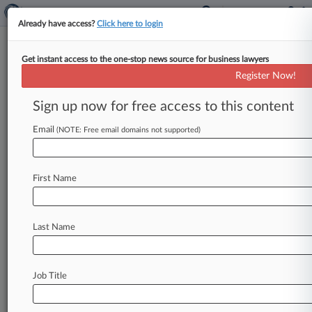
Already have access?
Click here to login
Get instant access to the one-stop news source for business lawyers
WilmerHale
Register Now!
News & Case Alert on
WilmerHale
Sign up now for free access to this content
Email
(NOTE: Free email domains not supported)
Menu options for WilmerHale
News
Cases
PTAB Cases
TTAB Cases
First Name
Clients
Case Activity
Last Name
August 05, 2026
Goldman Exec Was Linchpin To Ghana Bribery
Ploy, Jury Told
Job Title
August 05, 2026
BofA Must Face Some Claims In Military
Interest Cap Suit