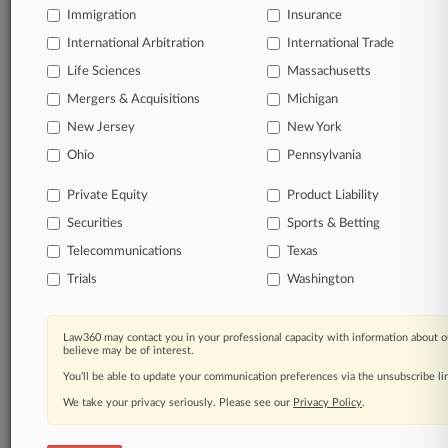
Immigration
Insurance
organizations, industries, and customized search
queries.
International Arbitration
International Trade
Life Sciences
Massachusetts
Significant legal events involving law firms,
Mergers & Acquisitions
Michigan
companies, industries, and government agencies.
New Jersey
New York
Learn more
Ohio
Pennsylvania
Private Equity
Product Liability
TRY LAW360
FREE
FOR SEVEN
Securities
DAYS
Sports & Betting
Telecommunications
Texas
View all the results
Trials
Washington
Already a subscriber?
Click here to login
Law360 may contact you in your professional capacity with information about o
believe may be of interest.
You’ll be able to update your communication preferences via the unsubscribe l
© 2026, Portfolio Media, Inc. |
We take your privacy seriously. Please see our
About
|
Contact Us
|
Careers at
Privacy Policy
.
Law360
|
Terms
|
Privacy Policy
|
Trust Center
|
Cookie Settings
|
Processing Notice
|
Ad Choices
|
Help
|
Site Map
|
Resource Library
|