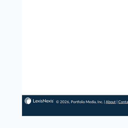
© 2026, Portfolio Media, Inc. |
About
|
Conta