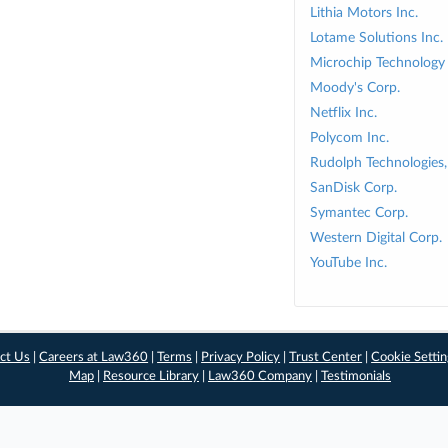
Lithia Motors Inc.
Lotame Solutions Inc.
Microchip Technology 
Moody's Corp.
Netflix Inc.
Polycom Inc.
Rudolph Technologies, 
SanDisk Corp.
Symantec Corp.
Western Digital Corp.
YouTube Inc.
ct Us
|
Careers at Law360
|
Terms
|
Privacy Policy
|
Trust Center
|
Cookie Setti
Map
|
Resource Library
|
Law360 Company
|
Testimonials