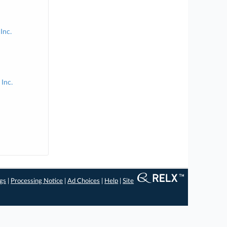
Inc.
Inc.
ngs
|
Processing Notice
|
Ad Choices
|
Help
|
Site