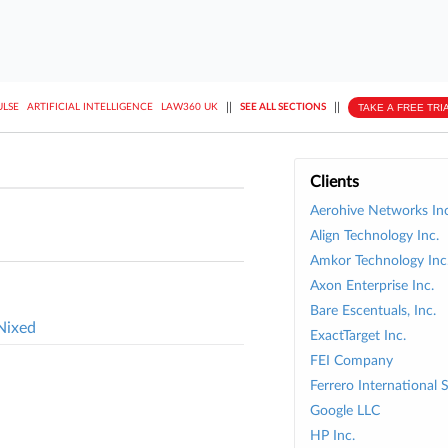
||
||
TAKE A FREE TRI
ULSE
ARTIFICIAL INTELLIGENCE
LAW360 UK
SEE ALL SECTIONS
Clients
Aerohive Networks Inc
Align Technology Inc.
Amkor Technology Inc
Axon Enterprise Inc.
Bare Escentuals, Inc.
Nixed
ExactTarget Inc.
FEI Company
Ferrero International 
Google LLC
HP Inc.