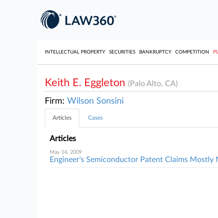
INTELLECTUAL PROPERTY
SECURITIES
BANKRUPTCY
COMPETITION
P
Keith E. Eggleton
(Palo Alto, CA)
Firm:
Wilson Sonsini
Articles
Cases
Articles
May 14, 2009
Engineer's Semiconductor Patent Claims Mostly 