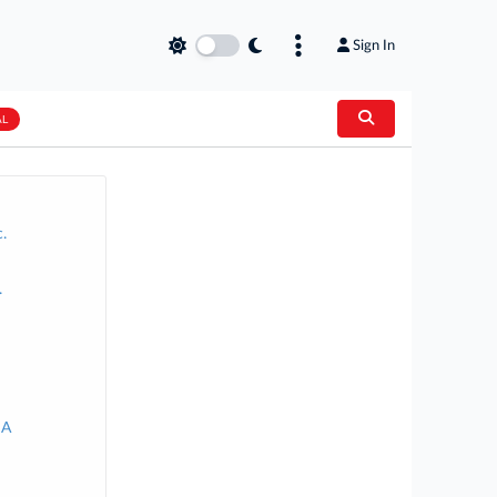
Sign In
AL
.
.
SA