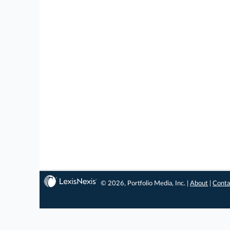
© 2026, Portfolio Media, Inc. |
About
|
Conta