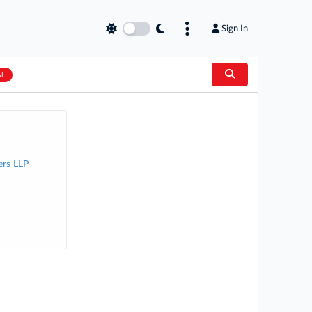
Sign In
AL
rs LLP