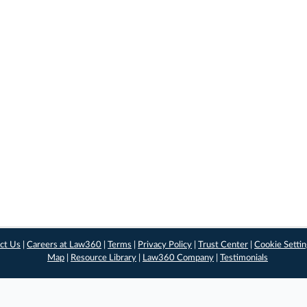
ct Us
|
Careers at Law360
|
Terms
|
Privacy Policy
|
Trust Center
|
Cookie Setti
Map
|
Resource Library
|
Law360 Company
|
Testimonials