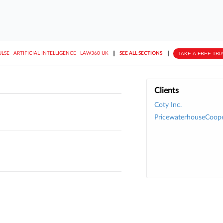
||
||
TAKE A FREE TRI
ULSE
ARTIFICIAL INTELLIGENCE
LAW360 UK
SEE ALL SECTIONS
Clients
Coty Inc.
PricewaterhouseCoope