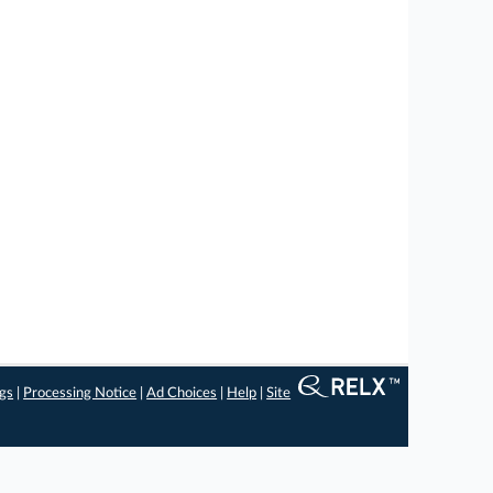
ngs
|
Processing Notice
|
Ad Choices
|
Help
|
Site