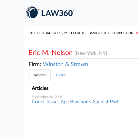
INTELLECTUAL PROPERTY
SECURITIES
BANKRUPTCY
COMPETITION
P
Eric M. Nelson
(New York, NY)
Firm:
Winston & Strawn
Articles
Cases
Articles
September 26, 2008
Court Tosses Age Bias Suits Against PwC