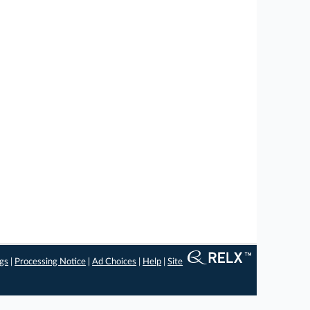
ngs
|
Processing Notice
|
Ad Choices
|
Help
|
Site