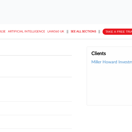
||
||
TAKE A FREE TRI
ULSE
ARTIFICIAL INTELLIGENCE
LAW360 UK
SEE ALL SECTIONS
Clients
Miller Howard Investm