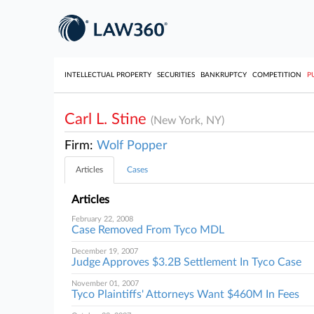
INTELLECTUAL PROPERTY
SECURITIES
BANKRUPTCY
COMPETITION
P
Carl L. Stine
(New York, NY)
Firm:
Wolf Popper
Articles
Cases
Articles
February 22, 2008
Case Removed From Tyco MDL
December 19, 2007
Judge Approves $3.2B Settlement In Tyco Case
November 01, 2007
Tyco Plaintiffs' Attorneys Want $460M In Fees