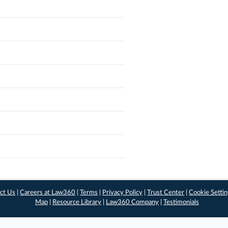
ct Us
|
Careers at Law360
|
Terms
|
Privacy Policy
|
Trust Center
|
Cookie Setti
Map
|
Resource Library
|
Law360 Company
|
Testimonials