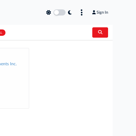
Sign In
AL
ents Inc.