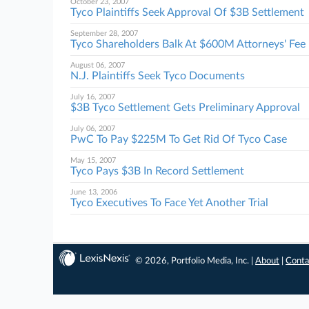
October 23, 2007
Tyco Plaintiffs Seek Approval Of $3B Settlement
September 28, 2007
Tyco Shareholders Balk At $600M Attorneys' Fee
August 06, 2007
N.J. Plaintiffs Seek Tyco Documents
July 16, 2007
$3B Tyco Settlement Gets Preliminary Approval
July 06, 2007
PwC To Pay $225M To Get Rid Of Tyco Case
May 15, 2007
Tyco Pays $3B In Record Settlement
June 13, 2006
Tyco Executives To Face Yet Another Trial
© 2026, Portfolio Media, Inc. |
About
|
Conta