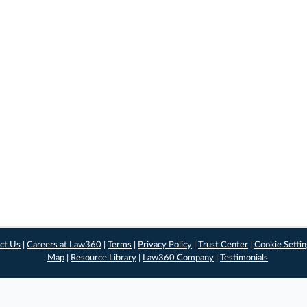
ct Us
|
Careers at Law360
|
Terms
|
Privacy Policy
|
Trust Center
|
Cookie Setti
Map
|
Resource Library
|
Law360 Company
|
Testimonials