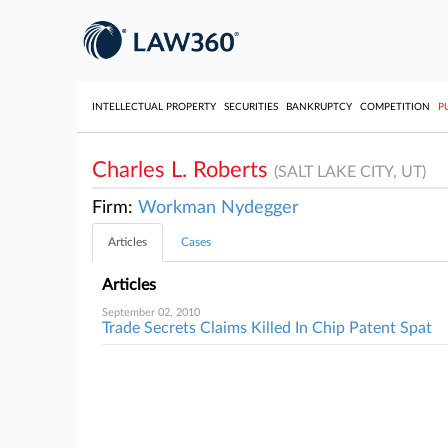
INTELLECTUAL PROPERTY
SECURITIES
BANKRUPTCY
COMPETITION
P
Charles L. Roberts
(SALT LAKE CITY, UT)
Firm:
Workman Nydegger
Articles
Cases
Articles
September 02, 2010
Trade Secrets Claims Killed In Chip Patent Spat