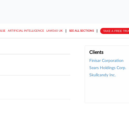
||
||
TAKE A FREE TRI
ULSE
ARTIFICIAL INTELLIGENCE
LAW360 UK
SEE ALL SECTIONS
Clients
Finisar Corporation
Sears Holdings Corp.
Skullcandy Inc.