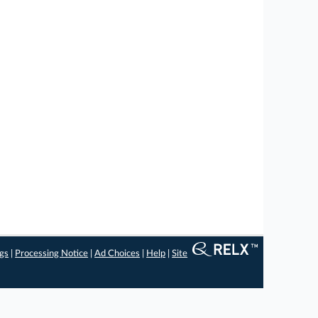
ngs
|
Processing Notice
|
Ad Choices
|
Help
|
Site