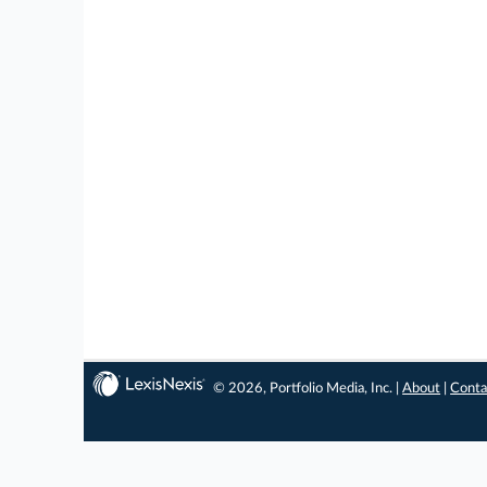
© 2026, Portfolio Media, Inc. |
About
|
Conta