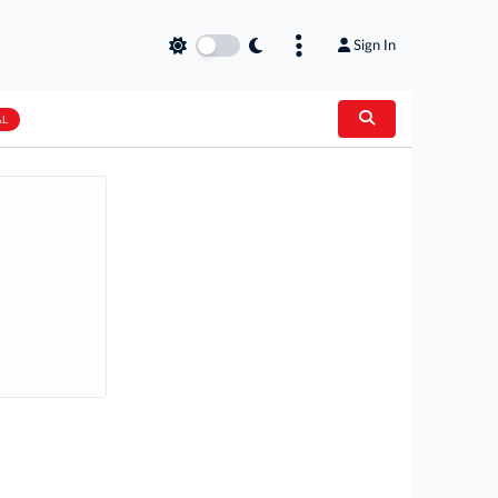
Sign In
AL