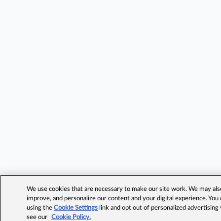
We use cookies that are necessary to make our site work. We may also 
improve, and personalize our content and your digital experience. Yo
using the
Cookie Settings
link and opt out of personalized advertising
see our
Cookie Policy.