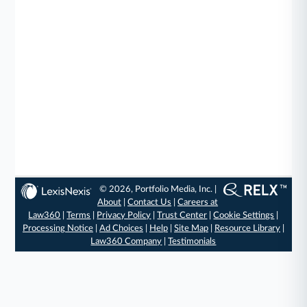
© 2026, Portfolio Media, Inc. |
About
|
Contact Us
|
Careers at
Law360
|
Terms
|
Privacy Policy
|
Trust Center
|
Cookie Settings
|
Processing Notice
|
Ad Choices
|
Help
|
Site Map
|
Resource Library
|
Law360 Company
|
Testimonials