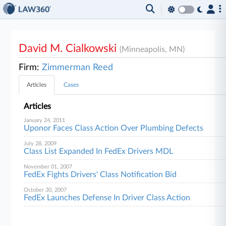
David M. Cialkowski
(Minneapolis, MN)
Firm:
Zimmerman Reed
Articles
Cases
Articles
January 24, 2011
Uponor Faces Class Action Over Plumbing Defects
July 28, 2009
Class List Expanded In FedEx Drivers MDL
November 01, 2007
FedEx Fights Drivers' Class Notification Bid
October 30, 2007
FedEx Launches Defense In Driver Class Action