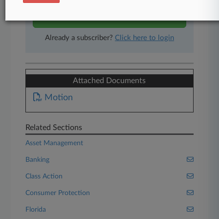
Start Free Trial
Already a subscriber?
Click here to login
Attached Documents
Motion
Related Sections
Asset Management
Banking
Class Action
Consumer Protection
Florida