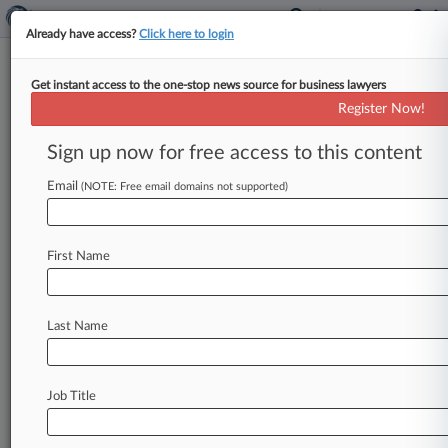
Already have access?
Click here to login
Get instant access to the one-stop news source for business lawyers
Wells Fargo Seeks Ax Of
Register Now!
Investors' Ponzi Scheme Suit
Sign up now for free access to this content
By Madeline Lyskawa ( November 2, 2021, 5:42
PM EDT) -- Wells Fargo has urged a Florida
Email
(NOTE: Free email domains not supported)
federal judge to throw
out
a
proposed
class
action
accusing
the
bank
of
aiding
and
abetting
First Name
an
alleged
multimillion-dollar
Ponzi
scheme,
saying
the
lawsuit
fails
to
show
that
the
bank
had
"actual
knowledge"
of
any
fraudulent
Last Name
scheme
and
cannot
assert
the
bank
facilitated
it.
.
.
.
Job Title