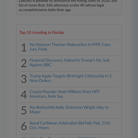
Law360 is pleased to announce the Rising Stars of 2026, our
list of more than 160 attorneys under 40 whose legal
accomplishments belie their age.
Top 10 trending in Florida
1
No Simpson Thacher Malpractice In PIPE Case,
Jury Finds
2
Financial Discovery Halted In Trump's Fla. Suit
Against BBC
3
Trump Again Targets Birthright Citizenship In 2
New Orders
4
Crypto Founder Stole Millions From NFT
Investors, Feds Say
5
Fox Rothschild Adds Dickinson Wright Atty In
Miami
6
Royal Caribbean Arbitration Bid Falls Flat, 11th
Circ. Hears