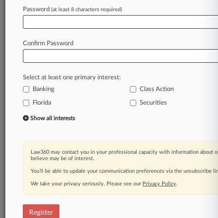
Law360 is on it, so you are, too.
Password
(at least 8 characters required)
A Law360 subscription puts you at the center
of fast-moving legal issues, trends and
developments so you can act with speed and
Confirm Password
confidence. Over 200 articles are published
daily across more than 60 topics, industries,
practice areas and jurisdictions.
Select at least one primary interest:
Banking
Class Action
A Law360 subscription includes features such
as
Florida
Securities
Daily newsletters
Show all interests
Expert analysis
Mobile app
Advanced search
Law360 may contact you in your professional capacity with information about o
Judge information
believe may be of interest.
Real-time alerts
You’ll be able to update your communication preferences via the unsubscribe l
450K+ searchable archived articles
And more!
We take your privacy seriously. Please see our
Privacy Policy
.
Experience Law360 today with a
free 7-day trial.
Register