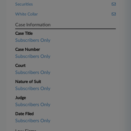
Securities
White Collar
Case Information
Case Title
Subscribers Only
Case Number
Subscribers Only
Court
Subscribers Only
Nature of Suit
Subscribers Only
Judge
Subscribers Only
Date Filed
Subscribers Only