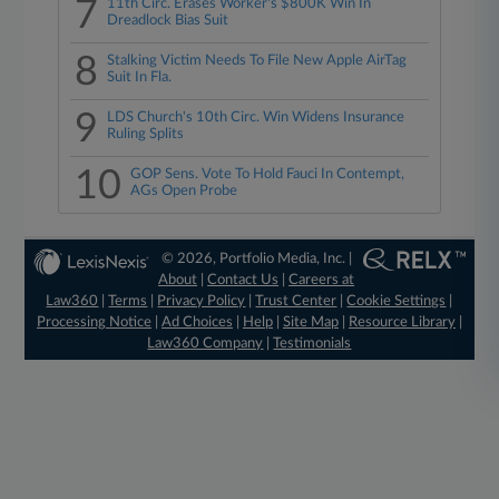
7
11th Circ. Erases Worker's $800K Win In
Dreadlock Bias Suit
8
Stalking Victim Needs To File New Apple AirTag
Suit In Fla.
9
LDS Church's 10th Circ. Win Widens Insurance
Ruling Splits
10
GOP Sens. Vote To Hold Fauci In Contempt,
AGs Open Probe
© 2026, Portfolio Media, Inc. |
About
|
Contact Us
|
Careers at
Law360
|
Terms
|
Privacy Policy
|
Trust Center
|
Cookie Settings
|
Processing Notice
|
Ad Choices
|
Help
|
Site Map
|
Resource Library
|
Law360 Company
|
Testimonials