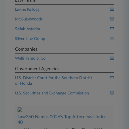
Law Firms
Levine Kellogg
McGuireWoods
Sallah Astarita
Silver Law Group
Companies
Wells Fargo & Co.
Government Agencies
U.S. District Court for the Southern District
of Florida
U.S. Securities and Exchange Commission
Law360 Names 2026's Top Attorneys Under
40