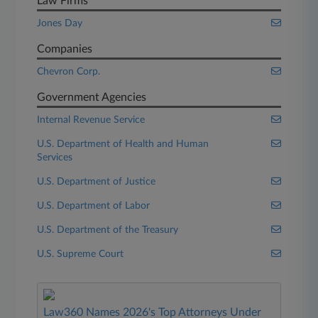
Law Firms
Jones Day
Companies
Chevron Corp.
Government Agencies
Internal Revenue Service
U.S. Department of Health and Human
Services
U.S. Department of Justice
U.S. Department of Labor
U.S. Department of the Treasury
U.S. Supreme Court
Law360 Names 2026's Top Attorneys Under