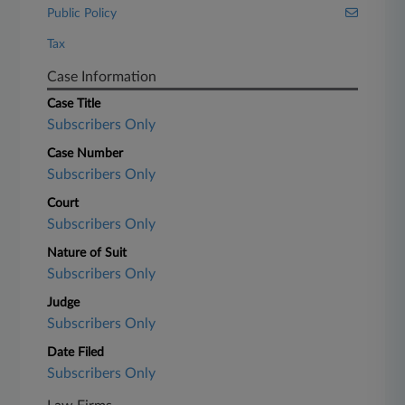
Public Policy
Tax
Case Information
Case Title
Subscribers Only
Case Number
Subscribers Only
Court
Subscribers Only
Nature of Suit
Subscribers Only
Judge
Subscribers Only
Date Filed
Subscribers Only