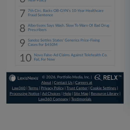
New Policy
7
7th Circ. Backs OB-GYN's 10-Year Healthcare
Fraud Sentence
8
Albertsons Says Wash. Slow To Warn Of Bad Drug
Prescribers
9
Sandoz Settles States' Generics Price-Fixing
Cases For $450M
10
Novo False-Ad Claims Against Telehealth Co.
Fail, For Now
© 2026, Portfolio Media, Inc. |
About
|
Contact Us
|
Careers at
Law360
|
Terms
|
Privacy Policy
|
Trust Center
|
Cookie Settings
|
Processing Notice
|
Ad Choices
|
Help
|
Site Map
|
Resource Library
|
Law360 Company
|
Testimonials