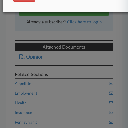
Start Free Trial
Already a subscriber?
Click here to login
Attached Documents
Opinion
Related Sections
Appellate
Employment
Health
Insurance
Pennsylvania