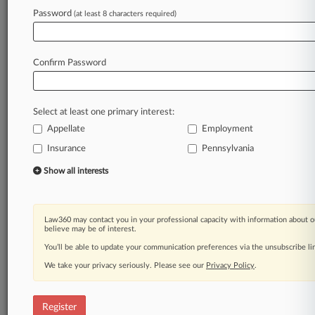
Law360 is on it, so you are, too.
Password
(at least 8 characters required)
A Law360 subscription puts you at the center
of fast-moving legal issues, trends and
developments so you can act with speed and
Confirm Password
confidence. Over 200 articles are published
daily across more than 60 topics, industries,
practice areas and jurisdictions.
Select at least one primary interest:
Appellate
Employment
A Law360 subscription includes features such
as
Insurance
Pennsylvania
Daily newsletters
Show all interests
Expert analysis
Mobile app
Advanced search
Law360 may contact you in your professional capacity with information about o
Judge information
believe may be of interest.
Real-time alerts
You’ll be able to update your communication preferences via the unsubscribe l
450K+ searchable archived articles
And more!
We take your privacy seriously. Please see our
Privacy Policy
.
Experience Law360 today with a
free 7-day trial.
Register