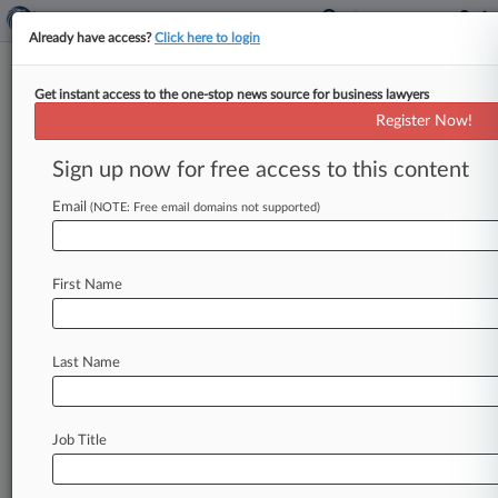
Already have access?
Click here to login
Get instant access to the one-stop news source for business lawyers
Supreme Court Hands Obama
Register Now!
Another Victory On ACA
Sign up now for free access to this content
By Jeff Overley ( June 25, 2015, 10:15 AM EDT) -
- The U. S. Supreme Court on Thursday ruled
Email
(NOTE: Free email domains not supported)
that
consumer
subsidies
can
continue
flowing
through
all
of
the
Affordable
Care
Act's
health
First Name
insurance
marketplaces,
wiping
out
a
grave
threat
to
the
landmark
law.
.
.
.
Last Name
Job Title