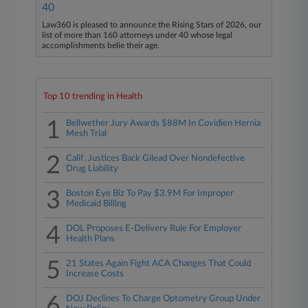
40
Law360 is pleased to announce the Rising Stars of 2026, our
list of more than 160 attorneys under 40 whose legal
accomplishments belie their age.
Top 10 trending in Health
1
Bellwether Jury Awards $88M In Covidien Hernia
Mesh Trial
2
Calif. Justices Back Gilead Over Nondefective
Drug Liability
3
Boston Eye Biz To Pay $3.9M For Improper
Medicaid Billing
4
DOL Proposes E-Delivery Rule For Employer
Health Plans
5
21 States Again Fight ACA Changes That Could
Increase Costs
6
DOJ Declines To Charge Optometry Group Under