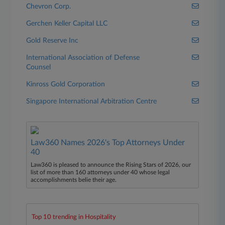
Chevron Corp.
Gerchen Keller Capital LLC
Gold Reserve Inc
International Association of Defense
Counsel
Kinross Gold Corporation
Singapore International Arbitration Centre
Law360 Names 2026's Top Attorneys Under
40
Law360 is pleased to announce the Rising Stars of 2026, our
list of more than 160 attorneys under 40 whose legal
accomplishments belie their age.
Top 10 trending in Hospitality