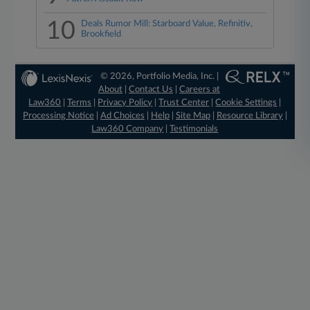
10
Deals Rumor Mill: Starboard Value, Refinitiv,
Brookfield
© 2026, Portfolio Media, Inc. |
About
|
Contact Us
|
Careers at
Law360
|
Terms
|
Privacy Policy
|
Trust Center
|
Cookie Settings
|
Processing Notice
|
Ad Choices
|
Help
|
Site Map
|
Resource Library
|
Law360 Company
|
Testimonials