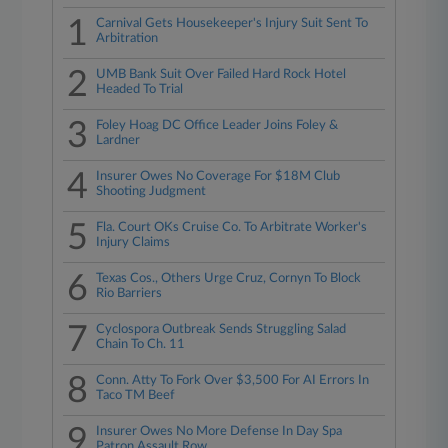
1
Carnival Gets Housekeeper's Injury Suit Sent To
Arbitration
2
UMB Bank Suit Over Failed Hard Rock Hotel
Headed To Trial
3
Foley Hoag DC Office Leader Joins Foley &
Lardner
4
Insurer Owes No Coverage For $18M Club
Shooting Judgment
5
Fla. Court OKs Cruise Co. To Arbitrate Worker's
Injury Claims
6
Texas Cos., Others Urge Cruz, Cornyn To Block
Rio Barriers
7
Cyclospora Outbreak Sends Struggling Salad
Chain To Ch. 11
8
Conn. Atty To Fork Over $3,500 For AI Errors In
Taco TM Beef
9
Insurer Owes No More Defense In Day Spa
Patron Assault Row