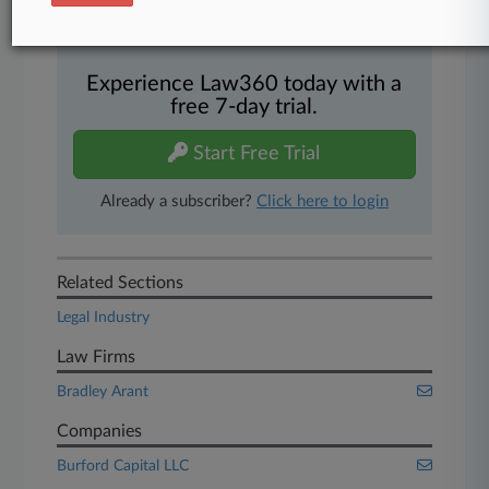
450K+ searchable archived articles
And more!
Experience Law360 today with a
free 7-day trial.
Start Free Trial
Already a subscriber?
Click here to login
Related Sections
Legal Industry
Law Firms
Bradley Arant
Companies
Burford Capital LLC