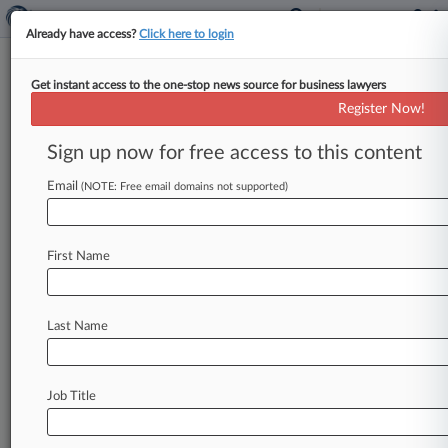
Already have access?
Click here to login
Get instant access to the one-stop news source for business lawyers
Expert Analysis
Register Now!
The Missing Key To 3rd-Party
Litigation Funding
Sign up now for free access to this content
Law360, New York ( February 7, 2017, 12:48 PM
Email
(NOTE: Free email domains not supported)
EST) -- Civil litigation, once a realm confined to
rules-based conflict resolution
between
adverse
parties,
has
become
profitable
commerce
in
the
First Name
United
States.
Where
commerce
thrives,
investors
looking
for
healthy
returns
follow.
Last Name
Unlike
other
forms
of
commerce
and
unlike
other
nations,
litigation
investment
and
funding
in
the
U.
S.
is
largely
unregulated
with
few
Job Title
disclosure
requirements.
Where
darkness
exists,
ignorance
and
mistrust
breed.
Disclosure
and