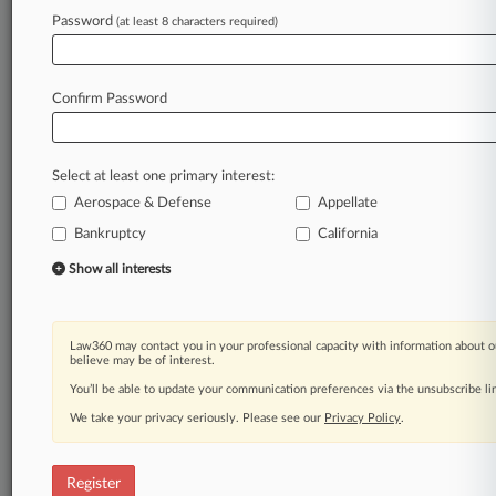
transparency
in
litigation
investment
and
Password
(at least 8 characters required)
funding
is
the
first
and
proper
step
to
better
understand
this
opaque
dynamic
in
the
U.
S.
civil
justice
system.
.
.
.
Confirm Password
Law360 is on it, so you are, too.
A Law360 subscription puts you at the center
Select at least one primary interest:
of fast-moving legal issues, trends and
Aerospace & Defense
Appellate
developments so you can act with speed and
confidence. Over 200 articles are published
Bankruptcy
California
daily across more than 60 topics, industries,
Show all interests
practice areas and jurisdictions.
A Law360 subscription includes features such
Law360 may contact you in your professional capacity with information about o
as
believe may be of interest.
Daily newsletters
You’ll be able to update your communication preferences via the unsubscribe l
Expert analysis
We take your privacy seriously. Please see our
Mobile app
Privacy Policy
.
Advanced search
Judge information
Register
Real-time alerts