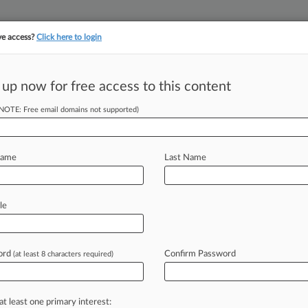
ve access?
Click here to login
 up now for free access to this content
||
||
TAKE A FREE TRI
ULSE
ARTIFICIAL INTELLIGENCE
LAW360 UK
SEE ALL SECTIONS
(NOTE: Free email domains not supported)
Name
Last Name
le
Cases
Companies
ord
Confirm Password
(at least 8 characters required)
2026
echs Must Arbitrate Comcast Misclassification Suit
2026
at least one primary interest:
anded Fine In Misleading Way, AT&T Tells 5th Circ.