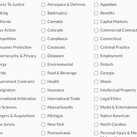
ess To Justice
Aerospace & Defense
Appellate
2026
 Escapes Gay Worker's Harassment Suit, For Now
nking
Bankruptcy
Benefits
ifornia
Cannabis
Capital Markets
ss Action
Colorado
Commercial Contrac
head of the curve
mpetition
Compliance
Connecticut
 legal profession, information is the key to success. You have to kno
ce areas, and industries. Law360 provides the intelligence you need 
nsumer Protection
Corporate
Criminal Practice
ersecurity & Privacy
Delaware
Employment
e of over 450,000 articles
ergy
Environmental
Fintech
se of over 2.1 million cases
rida
Food & Beverage
Georgia
vernment Contracts
Health
Illinois
+ organization-specific pages.
igration
Insurance
Intellectual Property
and real-time news and case alerts on organizations, industries, and 
ernational Arbitration
International Trade
Legal Ethics
icant legal events involving law firms, companies, industries, and go
e Sciences
Massachusetts
Media & Entertainm
 more
gers & Acquisitions
Michigan
Native American
w Jersey
New York
North Carolina
TRY LAW360
FREE
FOR SE
io
Pennsylvania
Personal Injury & Me