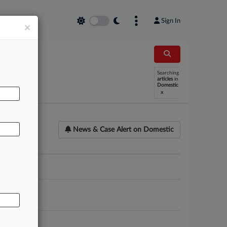
Sign In
×
AL
Searching
articles
in
Domestic
x
News & Case Alert on
Domestic