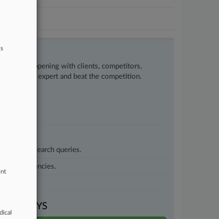
ts
w what’s happening with clients, competitors,
to remain an expert and beat the competition.
customized search queries.
vernment agencies.
ent
VEN DAYS
dical