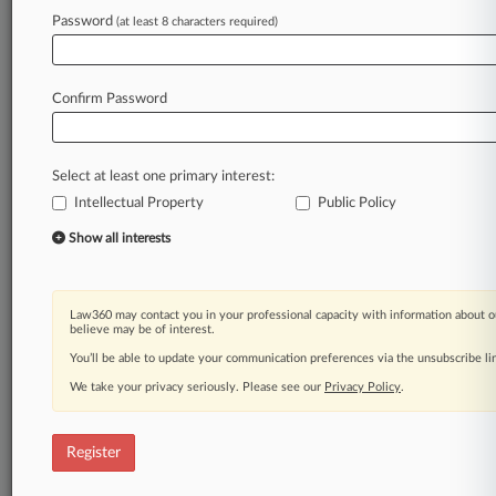
Law360 is on it, so you are, too.
Password
(at least 8 characters required)
A Law360 subscription puts you at the center
of fast-moving legal issues, trends and
developments so you can act with speed and
Confirm Password
confidence. Over 200 articles are published
daily across more than 60 topics, industries,
practice areas and jurisdictions.
Select at least one primary interest:
Intellectual Property
Public Policy
A Law360 subscription includes features such
as
Show all interests
Daily newsletters
Expert analysis
Mobile app
Law360 may contact you in your professional capacity with information about o
Advanced search
believe may be of interest.
Judge information
You’ll be able to update your communication preferences via the unsubscribe l
Real-time alerts
We take your privacy seriously. Please see our
Privacy Policy
.
450K+ searchable archived articles
And more!
Register
Experience Law360 today with a
free 7-day trial.