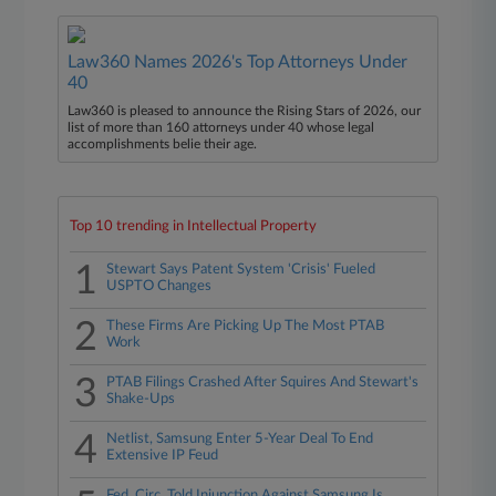
Law360 Names 2026's Top Attorneys Under
40
Law360 is pleased to announce the Rising Stars of 2026, our
list of more than 160 attorneys under 40 whose legal
accomplishments belie their age.
Top 10 trending in Intellectual Property
1
Stewart Says Patent System 'Crisis' Fueled
USPTO Changes
2
These Firms Are Picking Up The Most PTAB
Work
3
PTAB Filings Crashed After Squires And Stewart's
Shake-Ups
4
Netlist, Samsung Enter 5-Year Deal To End
Extensive IP Feud
Fed. Circ. Told Injunction Against Samsung Is