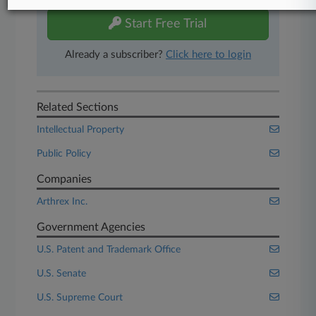
Start Free Trial
Already a subscriber?
Click here to login
Related Sections
Intellectual Property
Public Policy
Companies
Arthrex Inc.
Government Agencies
U.S. Patent and Trademark Office
U.S. Senate
U.S. Supreme Court