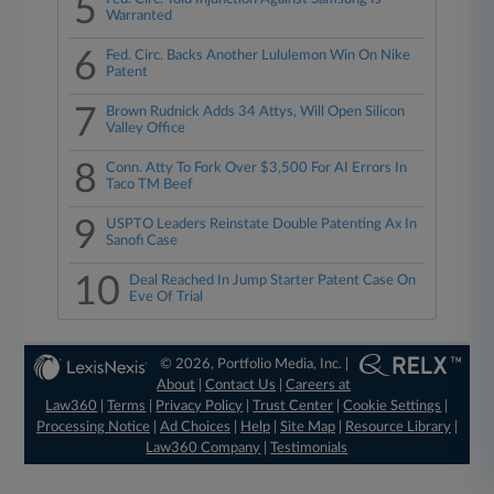
5
Warranted
6
Fed. Circ. Backs Another Lululemon Win On Nike
Patent
7
Brown Rudnick Adds 34 Attys, Will Open Silicon
Valley Office
8
Conn. Atty To Fork Over $3,500 For AI Errors In
Taco TM Beef
9
USPTO Leaders Reinstate Double Patenting Ax In
Sanofi Case
10
Deal Reached In Jump Starter Patent Case On
Eve Of Trial
© 2026, Portfolio Media, Inc. |
About
|
Contact Us
|
Careers at
Law360
|
Terms
|
Privacy Policy
|
Trust Center
|
Cookie Settings
|
Processing Notice
|
Ad Choices
|
Help
|
Site Map
|
Resource Library
|
Law360 Company
|
Testimonials