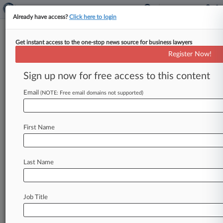
Already have access?
Click here to login
Get instant access to the one-stop news source for business lawyers
Sen. Leahy Aims To Override
Register Now!
PTAB's Fintiv Rule In New Bill
Sign up now for free access to this content
By Dani Kass ( September 22, 2021, 4:37 PM
EDT) -- Vermont Sen. Patrick Leahy on
Email
(NOTE: Free email domains not supported)
Wednesday announced a bill
that
would
abolish
the
Patent
Trial
and
Appeal
Board's
controversial
First Name
power
to
deny
America
Invents
Act
petitions
for
reasons
other
than
the
merits
of
the
case,
and
would
let
government
agencies
file
challenges.
.
.
Last Name
.
Job Title