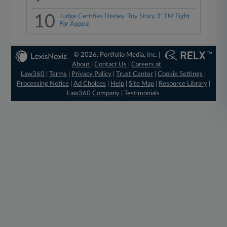
10
Judge Certifies Disney 'Toy Story 3' TM Fight
For Appeal
© 2026, Portfolio Media, Inc. |
About
|
Contact Us
|
Careers at
Law360
|
Terms
|
Privacy Policy
|
Trust Center
|
Cookie Settings
|
Processing Notice
|
Ad Choices
|
Help
|
Site Map
|
Resource Library
|
Law360 Company
|
Testimonials