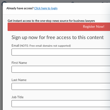
Already have access?
Click here to login
Get instant access to the one-stop news source for business lawyers
Expert Analysis
Register Now!
Trademark Law Leaves Legal
Marijuana Sellers High And Dry
Sign up now for free access to this content
Law360, New York ( August 27, 2014, 7:56 AM
Email
(NOTE: Free email domains not supported)
EDT) -- A unique product is for sale in parts of
the
United
States
—
one
that
is
sold
legally,
but
cannot
enjoy
federal
trademark
protection.
This
First Name
isn't
a
riddle;
legal
recreational
marijuana
is
big
business.
In
fact,
Colorado
collected
over
$10
Last Name
million
in
tax
revenue
from
recreational
marijuana
sales
in
just
the
first
half
of
2014.
[1].
.
.
Job Title