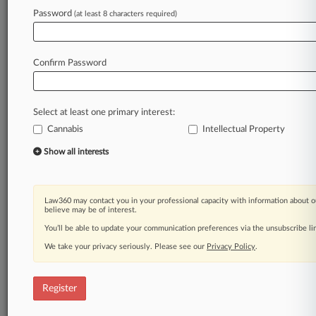
Password
(at least 8 characters required)
Law360 is on it, so you are, too.
A Law360 subscription puts you at the center
of fast-moving legal issues, trends and
Confirm Password
developments so you can act with speed and
confidence. Over 200 articles are published
daily across more than 60 topics, industries,
Select at least one primary interest:
practice areas and jurisdictions.
Cannabis
Intellectual Property
A Law360 subscription includes features such
Show all interests
as
Daily newsletters
Expert analysis
Law360 may contact you in your professional capacity with information about o
Mobile app
believe may be of interest.
Advanced search
You’ll be able to update your communication preferences via the unsubscribe l
Judge information
We take your privacy seriously. Please see our
Privacy Policy
.
Real-time alerts
450K+ searchable archived articles
And more!
Register
Experience Law360 today with a