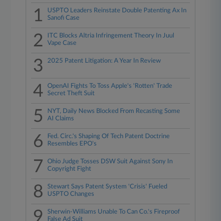
1
USPTO Leaders Reinstate Double Patenting Ax In
Sanofi Case
2
ITC Blocks Altria Infringement Theory In Juul
Vape Case
3
2025 Patent Litigation: A Year In Review
4
OpenAI Fights To Toss Apple's 'Rotten' Trade
Secret Theft Suit
5
NYT, Daily News Blocked From Recasting Some
AI Claims
6
Fed. Circ.'s Shaping Of Tech Patent Doctrine
Resembles EPO's
7
Ohio Judge Tosses DSW Suit Against Sony In
Copyright Fight
8
Stewart Says Patent System 'Crisis' Fueled
USPTO Changes
9
Sherwin-Williams Unable To Can Co.'s Fireproof
False Ad Suit