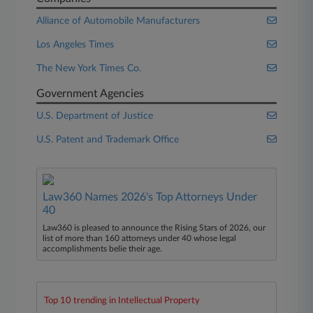
Alliance of Automobile Manufacturers
Los Angeles Times
The New York Times Co.
Government Agencies
U.S. Department of Justice
U.S. Patent and Trademark Office
Law360 Names 2026's Top Attorneys Under
40
Law360 is pleased to announce the Rising Stars of 2026, our
list of more than 160 attorneys under 40 whose legal
accomplishments belie their age.
Top 10 trending in Intellectual Property