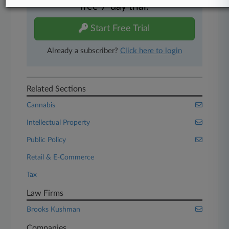
free 7-day trial.
Start Free Trial
Already a subscriber?
Click here to login
Related Sections
Cannabis
Intellectual Property
Public Policy
Retail & E-Commerce
Tax
Law Firms
Brooks Kushman
Companies