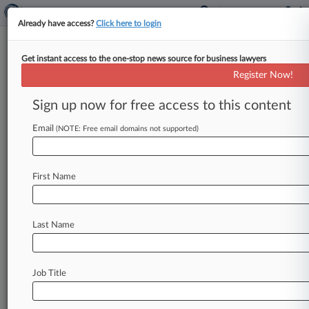
Already have access?
Click here to login
Get instant access to the one-stop news source for business lawyers
Honorable Edmond E Chang
Register Now!
News & Case Alert on
Honorable Edmond E ...
Sign up now for free access to this content
Email
(NOTE: Free email domains not supported)
Menu options for Honorable Edmond E Chang
News
Cases
First Name
August 05, 2026
New Mexico Says Blanche, DOJ Blocked
Epstein Ranch Probe
Last Name
August 05, 2026
Trump Admin Can't Deport Asylum Seekers
Job Title
Over Unpaid Fees
August 05, 2026