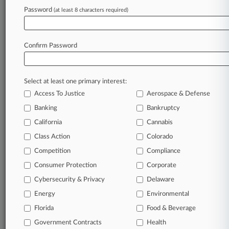
Goldman Exec Was Linchpin To Ghana Bribery
Password
(at least 8 characters required)
Ploy, Jury Told
Confirm Password
Stay ahead of the curve
In the legal profession, information is the key to
success. You have to know what’s happening with
Select at least one primary interest:
clients, competitors, practice areas, and industries.
Access To Justice
Aerospace & Defense
Law360 provides the intelligence you need to
Banking
Bankruptcy
remain an expert and beat the competition.
California
Cannabis
Class Action
Colorado
Archive of over 450,000 articles
Competition
Compliance
Database of over 2.1 million cases
Consumer Protection
Corporate
Cybersecurity & Privacy
Delaware
62,000+ organization-specific pages.
Energy
Environmental
Daily and real-time news and case alerts on
Florida
Food & Beverage
organizations, industries, and customized search
Government Contracts
Health