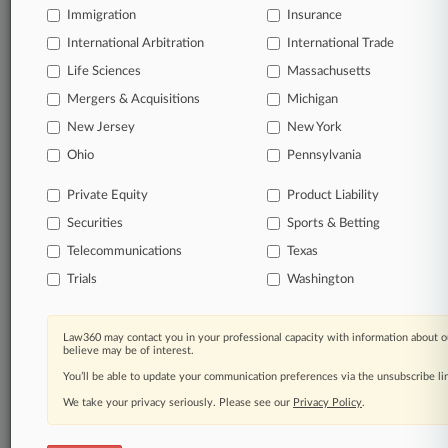
queries.
Immigration
Insurance
International Arbitration
International Trade
Significant legal events involving law firms,
companies, industries, and government agencies.
Life Sciences
Massachusetts
Mergers & Acquisitions
Michigan
Learn more
New Jersey
New York
Ohio
Pennsylvania
TRY LAW360
FREE
FOR SEVEN
DAYS
Private Equity
Product Liability
Securities
Sports & Betting
View all the results
Telecommunications
Texas
Already a subscriber?
Click here to login
Trials
Washington
Law360 may contact you in your professional capacity with information about o
© 2026, Portfolio Media, Inc. |
believe may be of interest.
About
|
Contact Us
|
Careers at
You’ll be able to update your communication preferences via the unsubscribe l
Law360
|
Terms
|
Privacy Policy
|
Trust Center
|
Cookie Settings
|
Processing Notice
We take your privacy seriously. Please see our
|
Ad Choices
|
Help
|
Site Map
Privacy Policy
|
Resource Library
.
|
Law360 Company
|
Testimonials