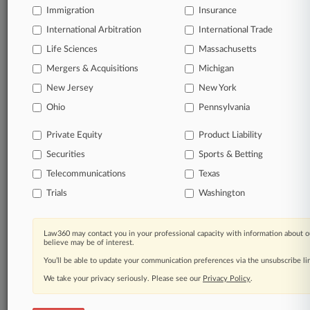
Immigration
Insurance
organizations, industries, and customized search
queries.
International Arbitration
International Trade
Life Sciences
Massachusetts
Significant legal events involving law firms,
Mergers & Acquisitions
Michigan
companies, industries, and government agencies.
New Jersey
New York
Learn more
Ohio
Pennsylvania
Private Equity
Product Liability
TRY LAW360
FREE
FOR SEVEN
Securities
Sports & Betting
DAYS
Telecommunications
Texas
View all the results
Trials
Washington
Already a subscriber?
Click here to login
Law360 may contact you in your professional capacity with information about o
believe may be of interest.
You’ll be able to update your communication preferences via the unsubscribe l
© 2026, Portfolio Media, Inc. |
We take your privacy seriously. Please see our
Privacy Policy
.
About
|
Contact Us
|
Careers at
Law360
|
Terms
|
Privacy Policy
|
Trust Center
|
Cookie Settings
|
Processing Notice
|
Ad Choices
|
Help
|
Site Map
|
Resource Library
|