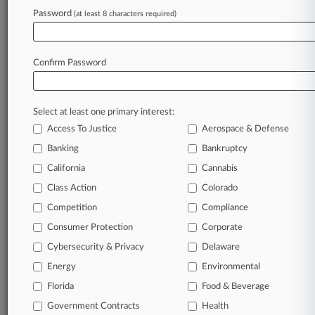
Password
(at least 8 characters required)
August 07, 2026 |
Employment Authority Exclusive
Calif. Forecast: 9th Circ. Hears NBA Announcer
Tweet Dispute
Confirm Password
Stay ahead of the curve
Select at least one primary interest:
In the legal profession, information is the key to
Access To Justice
Aerospace & Defense
success. You have to know what’s happening with
clients, competitors, practice areas, and industries.
Banking
Bankruptcy
Law360 provides the intelligence you need to
California
Cannabis
remain an expert and beat the competition.
Class Action
Colorado
Competition
Compliance
Archive of over 450,000 articles
Consumer Protection
Corporate
Cybersecurity & Privacy
Delaware
Database of over 2.1 million cases
Energy
Environmental
62,000+ organization-specific pages.
Florida
Food & Beverage
Government Contracts
Health
Daily and real-time news and case alerts on