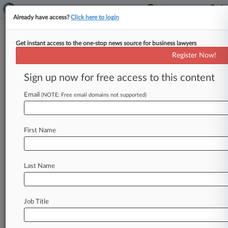
Already have access?
Click here to login
Get instant access to the one-stop news source for business lawyers
Martha Vazquez,
New Mexico, Judicial
Register Now!
Panel on Multidistrict Litigation
Sign up now for free access to this content
Analytics by Lex Machina
News & Case Alert on
Martha Vazquez
Email
(NOTE: Free email domains not supported)
Menu options for Martha Vazquez
First Name
News
Cases
Last Name
August 07, 2026
Football Player's Suit Targets NCAA Eligibility
Review
Job Title
August 07, 2026
2nd Circ. Tylenol Ruling Misapplies Daubert
Gatekeeping