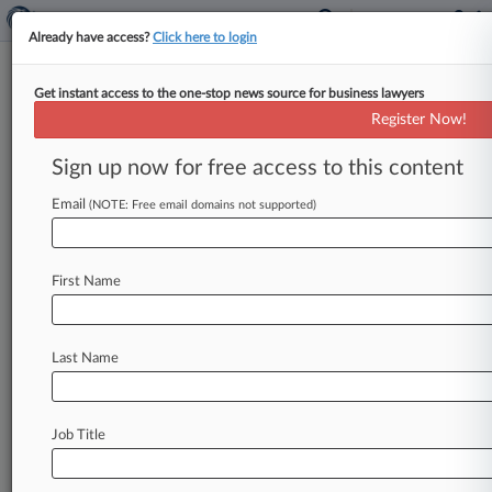
Already have access?
Click here to login
Get instant access to the one-stop news source for business lawyers
Expert Analysis
Register Now!
Rogue High Court Citation May
Spark Legal Writing Changes
Sign up now for free access to this content
By Carrie Garrison ( March 11, 2021, 4:03 PM
Email
(NOTE: Free email domains not supported)
EST) -- On Feb. 25, Justice Clarence Thomas,
writing for a
unanimous
U.
S.
Supreme
Court
in
Brownback
v.
King,[1]
used
the
parenthetical
"
First Name
(cleaned
up)"
after
a
citation
to
denote
the
court's
omission
of
quotations
within
quotations
Last Name
and
the
need
for
a
quoting
citation
parenthetical,
as
dictated
by
Bluebook
Rule
5.
2.
.
.
.
Job Title