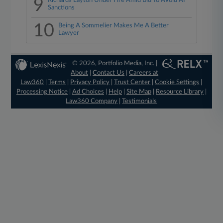
9
Richards Layton Under Fire Amid Bid To Avoid AI
Sanctions
10
Being A Sommelier Makes Me A Better
Lawyer
© 2026, Portfolio Media, Inc. |
About
|
Contact Us
|
Careers at
Law360
|
Terms
|
Privacy Policy
|
Trust Center
|
Cookie Settings
|
Processing Notice
|
Ad Choices
|
Help
|
Site Map
|
Resource Library
|
Law360 Company
|
Testimonials