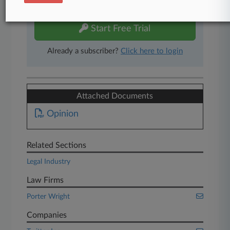
free 7-day trial.
Start Free Trial
Already a subscriber?
Click here to login
Attached Documents
Opinion
Related Sections
Legal Industry
Law Firms
Porter Wright
Companies