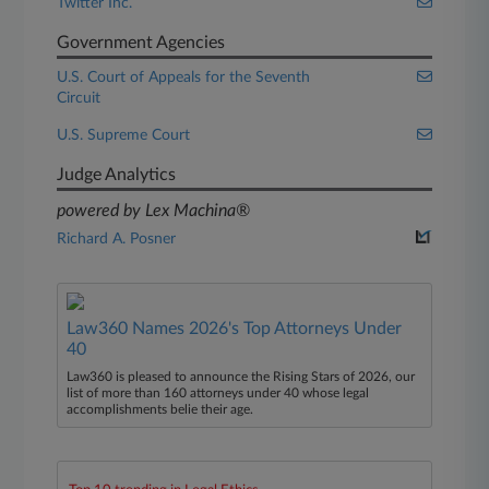
Twitter Inc.
Government Agencies
U.S. Court of Appeals for the Seventh
Circuit
U.S. Supreme Court
Judge Analytics
powered by Lex Machina®
Richard A. Posner
Law360 Names 2026's Top Attorneys Under
40
Law360 is pleased to announce the Rising Stars of 2026, our
list of more than 160 attorneys under 40 whose legal
accomplishments belie their age.