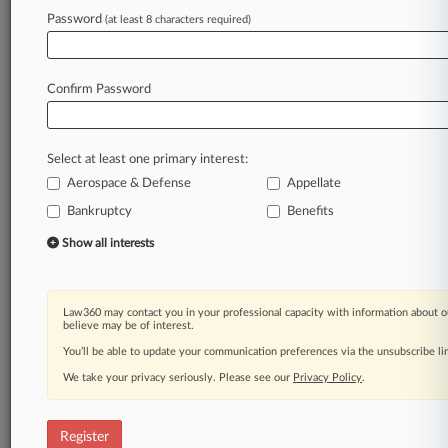
Password
(at least 8 characters required)
Law360 is on it, so you are, too.
A Law360 subscription puts you at the center
of fast-moving legal issues, trends and
Confirm Password
developments so you can act with speed and
confidence. Over 200 articles are published
daily across more than 60 topics, industries,
Select at least one primary interest:
practice areas and jurisdictions.
Aerospace & Defense
Appellate
A Law360 subscription includes features such
Bankruptcy
Benefits
as
Show all interests
Daily newsletters
Expert analysis
Mobile app
Law360 may contact you in your professional capacity with information about o
Advanced search
believe may be of interest.
Judge information
You’ll be able to update your communication preferences via the unsubscribe l
Real-time alerts
450K+ searchable archived articles
We take your privacy seriously. Please see our
Privacy Policy
.
And more!
Register
Experience Law360 today with a