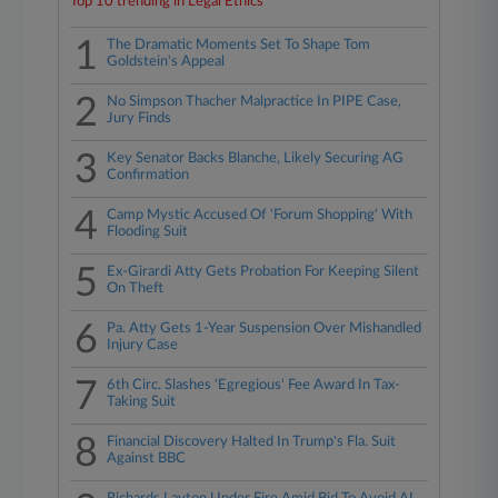
Top 10 trending in Legal Ethics
1
The Dramatic Moments Set To Shape Tom
Goldstein's Appeal
2
No Simpson Thacher Malpractice In PIPE Case,
Jury Finds
3
Key Senator Backs Blanche, Likely Securing AG
Confirmation
4
Camp Mystic Accused Of 'Forum Shopping' With
Flooding Suit
5
Ex-Girardi Atty Gets Probation For Keeping Silent
On Theft
6
Pa. Atty Gets 1-Year Suspension Over Mishandled
Injury Case
7
6th Circ. Slashes 'Egregious' Fee Award In Tax-
Taking Suit
8
Financial Discovery Halted In Trump's Fla. Suit
Against BBC