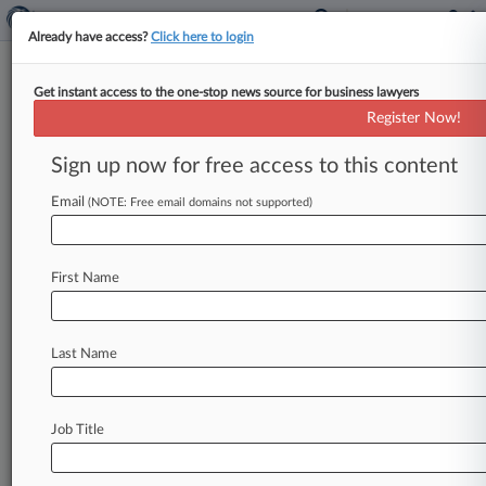
Already have access?
Click here to login
Get instant access to the one-stop news source for business lawyers
Democrats Seek More Funds To
Register Now!
Protect Judges From Threats
Sign up now for free access to this content
By Ryan Boysen ( April 21, 2025, 3:32 PM EDT) -
- Two Democratic lawmakers on Monday asked
Email
(NOTE: Free email domains not supported)
U. S. Chief
Justice
John
Roberts
if
more
funding
is
needed
to
protect
federal
judges
from
a
spike
First Name
in
physical
threats
that
challenge
"the
viability
of
the
rule
of
law
itself.
".
.
.
Last Name
Job Title