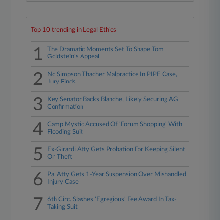
Top 10 trending in Legal Ethics
1
The Dramatic Moments Set To Shape Tom
Goldstein's Appeal
2
No Simpson Thacher Malpractice In PIPE Case,
Jury Finds
3
Key Senator Backs Blanche, Likely Securing AG
Confirmation
4
Camp Mystic Accused Of 'Forum Shopping' With
Flooding Suit
5
Ex-Girardi Atty Gets Probation For Keeping Silent
On Theft
6
Pa. Atty Gets 1-Year Suspension Over Mishandled
Injury Case
7
6th Circ. Slashes 'Egregious' Fee Award In Tax-
Taking Suit