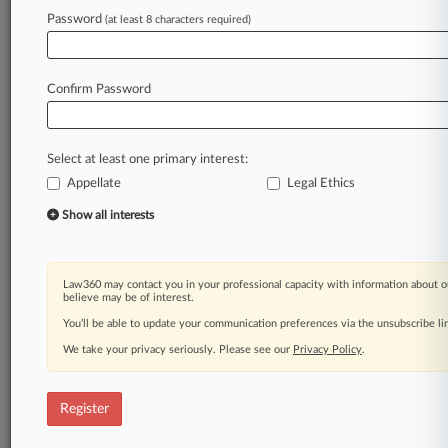
Law360 is on it, so you are, too.
Password
(at least 8 characters required)
A Law360 subscription puts you at the center
of fast-moving legal issues, trends and
developments so you can act with speed and
Confirm Password
confidence. Over 200 articles are published
daily across more than 60 topics, industries,
practice areas and jurisdictions.
Select at least one primary interest:
Appellate
Legal Ethics
A Law360 subscription includes features such
as
Show all interests
Daily newsletters
Expert analysis
Mobile app
Law360 may contact you in your professional capacity with information about o
Advanced search
believe may be of interest.
Judge information
You’ll be able to update your communication preferences via the unsubscribe l
Real-time alerts
We take your privacy seriously. Please see our
Privacy Policy
.
450K+ searchable archived articles
And more!
Register
Experience Law360 today with a
free 7-day trial.