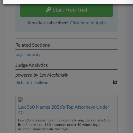
Start Free Trial
Already a subscriber?
Click here to login
Related Sections
Legal Industry
Judge Analytics
powered by Lex Machina®
Richard J. Sullivan
Law360 Names 2026's Top Attorneys Under
40
Law360 is pleased to announce the Rising Stars of 2026, our
list of more than 160 attorneys under 40 whose legal
accomplishments belie their age.