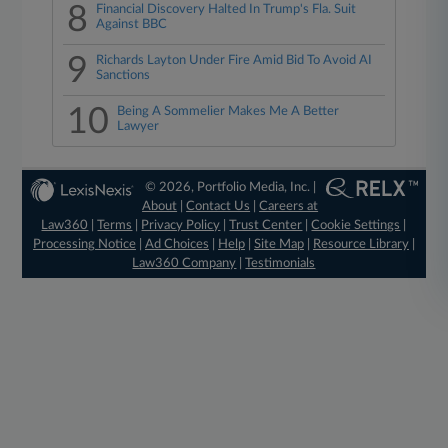
8
Financial Discovery Halted In Trump's Fla. Suit
Against BBC
9
Richards Layton Under Fire Amid Bid To Avoid AI
Sanctions
10
Being A Sommelier Makes Me A Better
Lawyer
© 2026, Portfolio Media, Inc. |
About
|
Contact Us
|
Careers at
Law360
|
Terms
|
Privacy Policy
|
Trust Center
|
Cookie Settings
|
Processing Notice
|
Ad Choices
|
Help
|
Site Map
|
Resource Library
|
Law360 Company
|
Testimonials