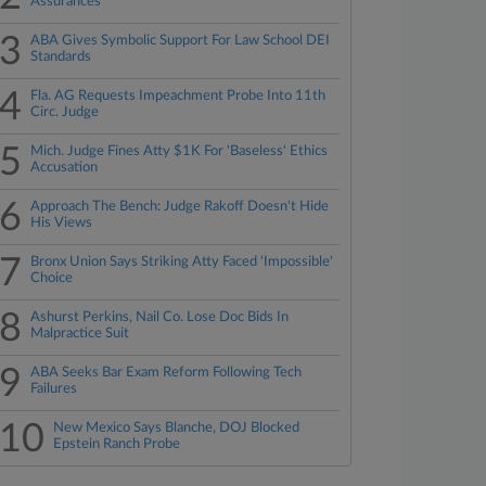
Assurances
3
ABA Gives Symbolic Support For Law School DEI
Standards
4
Fla. AG Requests Impeachment Probe Into 11th
Circ. Judge
5
Mich. Judge Fines Atty $1K For 'Baseless' Ethics
Accusation
6
Approach The Bench: Judge Rakoff Doesn't Hide
His Views
7
Bronx Union Says Striking Atty Faced 'Impossible'
Choice
8
Ashurst Perkins, Nail Co. Lose Doc Bids In
Malpractice Suit
9
ABA Seeks Bar Exam Reform Following Tech
Failures
10
New Mexico Says Blanche, DOJ Blocked
Epstein Ranch Probe