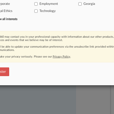
rporate
Employment
Georgia
efending
Microsoft
Corp.
in
the
al Ethics
Technology
all interests
60 may contact you in your professional capacity with information about our other products,
ices and events that we believe may be of interest.
ll be able to update your communication preferences via the unsubscribe link provided withi
unications.
ake your privacy seriously. Please see our
Privacy Policy
.
ast-moving legal issues, trends and
dence. Over 200 articles are published
ster
ce areas and jurisdictions.