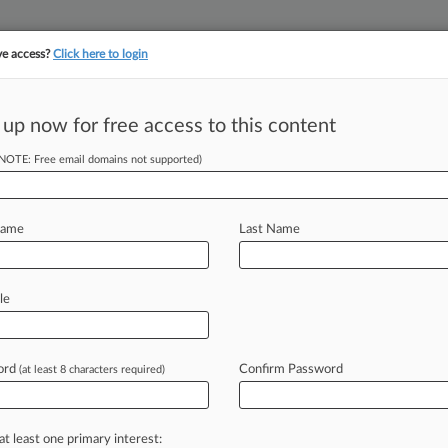
ve access?
Click here to login
||
||
TAKE A FREE TRI
ULSE
ARTIFICIAL INTELLIGENCE
LAW360 UK
SEE ALL SECTIONS
 up now for free access to this content
(NOTE: Free email domains not supported)
tracking in-house compensation. Take the Law360
Click here
Name
Last Name
Back Ogletree DQ
le
ord
Confirm Password
(at least 8 characters required)
T) -- A Georgia attorney on Monday
lated
to
her
bid
to
have
Ogletree
ified
from
defending
ADT
LLC
against
at least one primary interest: