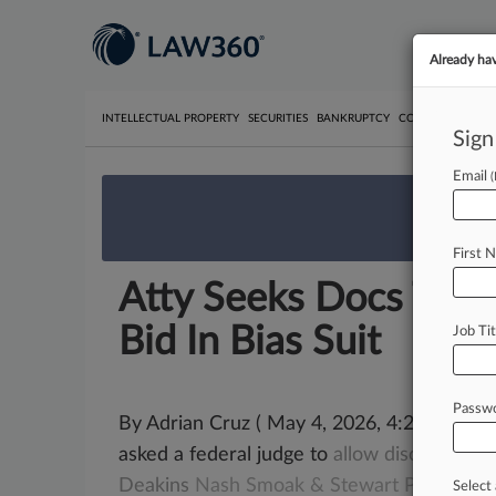
Already ha
INTELLECTUAL PROPERTY
SECURITIES
BANKRUPTCY
COMPETITION
P
Sign
Email
We’re 
First 
Atty Seeks Docs To 
Bid In Bias Suit
Job Tit
Passw
By Adrian Cruz ( May 4, 2026, 4:24 PM ED
asked a federal judge to
allow
discovery
re
Deakins
Nash
Smoak
&
Stewart
PC
disqual
Select 