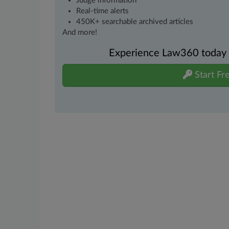
Judge information
Real-time alerts
450K+ searchable archived articles
And more!
Experience Law360 today wi
Start Fre