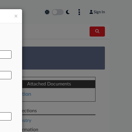
Sign In
×
AL
 Survey
Attached Documents
Motion
Related Sections
Legal Industry
Case Information