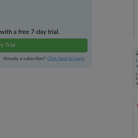
th a free 7-day trial.
e Trial
Already a subscriber?
Click here to login
L
l
a