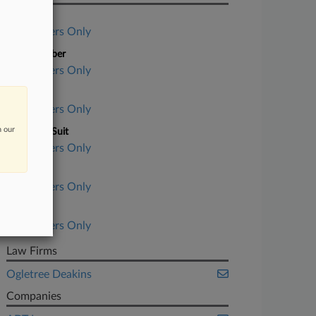
Case Title
Subscribers Only
Case Number
Subscribers Only
Court
Subscribers Only
n our
Nature of Suit
Subscribers Only
Judge
Subscribers Only
Date Filed
Subscribers Only
Law Firms
Ogletree Deakins
Companies