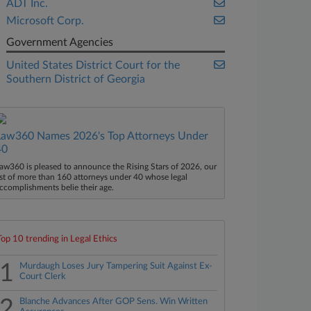
ADT Inc.
Microsoft Corp.
Government Agencies
United States District Court for the
Southern District of Georgia
Law360 Names 2026's Top Attorneys Under
40
aw360 is pleased to announce the Rising Stars of 2026, our
ist of more than 160 attorneys under 40 whose legal
ccomplishments belie their age.
Top 10 trending in Legal Ethics
1
Murdaugh Loses Jury Tampering Suit Against Ex-
Court Clerk
2
Blanche Advances After GOP Sens. Win Written