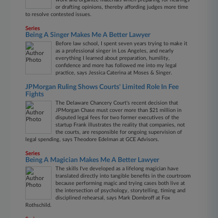
or drafting opinions, thereby affording judges more time
to resolve contested issues.
Series
Being A Singer Makes Me A Better Lawyer
Before law school, I spent seven years trying to make it
as a professional singer in Los Angeles, and nearly
everything I learned about preparation, humility,
confidence and more has followed me into my legal
practice, says Jessica Caterina at Moses & Singer.
JPMorgan Ruling Shows Courts' Limited Role In Fee
Fights
The Delaware Chancery Court's recent decision that
JPMorgan Chase must cover more than $21 million in
disputed legal fees for two former executives of the
startup Frank illustrates the reality that companies, not
the courts, are responsible for ongoing supervision of
legal spending, says Theodore Edelman at GCE Advisors.
Series
Being A Magician Makes Me A Better Lawyer
The skills I've developed as a lifelong magician have
translated directly into tangible benefits in the courtroom
because performing magic and trying cases both live at
the intersection of psychology, storytelling, timing and
disciplined rehearsal, says Mark Dombroff at Fox
Rothschild.