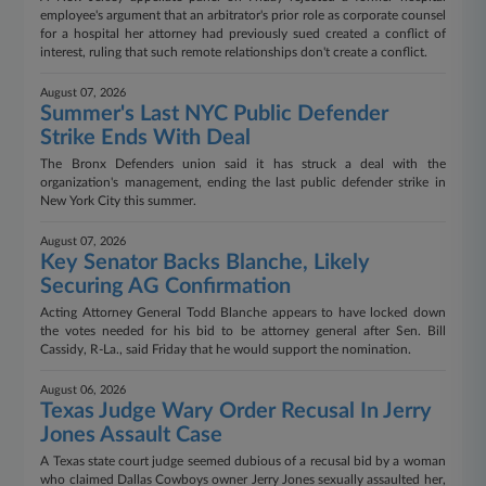
employee's argument that an arbitrator's prior role as corporate counsel
for a hospital her attorney had previously sued created a conflict of
interest, ruling that such remote relationships don't create a conflict.
August 07, 2026
Summer's Last NYC Public Defender
Strike Ends With Deal
The Bronx Defenders union said it has struck a deal with the
organization's management, ending the last public defender strike in
New York City this summer.
August 07, 2026
Key Senator Backs Blanche, Likely
Securing AG Confirmation
Acting Attorney General Todd Blanche appears to have locked down
the votes needed for his bid to be attorney general after Sen. Bill
Cassidy, R-La., said Friday that he would support the nomination.
August 06, 2026
Texas Judge Wary Order Recusal In Jerry
Jones Assault Case
A Texas state court judge seemed dubious of a recusal bid by a woman
who claimed Dallas Cowboys owner Jerry Jones sexually assaulted her,