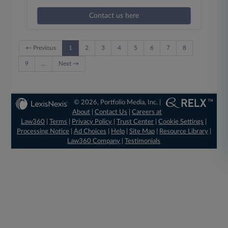
Contact us here
← Previous
1
2
3
4
5
6
7
8
9
…
Next →
© 2026, Portfolio Media, Inc. |
About
|
Contact Us
|
Careers at
Law360
|
Terms
|
Privacy Policy
|
Trust Center
|
Cookie Settings
|
Processing Notice
|
Ad Choices
|
Help
|
Site Map
|
Resource Library
|
Law360 Company
|
Testimonials