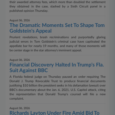
their awarded attorney fees, which more than doubled the settlement
they obtained in the case, slashed by a Sixth Circuit panel in a
published opinion Thursday.
August 06, 2026
The Dramatic Moments Set To Shape Tom
Goldstein's Appeal
Prurient revelations, brash recriminations and purportedly glaring
judicial errors in Tom Goldstein's criminal case have captivated the
appellate bar for nearly 19 months, and many of those moments will
be center stage in the star attorney's imminent appeal.
August 06, 2026
Financial Discovery Halted In Trump's Fla.
Suit Against BBC
A Florida federal judge on Thursday paused an order requiring The
Donald J. Trump Revocable Trust to produce financial documents
justifying $10 billion the president seeks in his defamation lawsuit over
BBC's documentary about the Jan. 6, 2021, U.S. Capitol attack, citing
the representation that Donald Trump's counsel will file a new
complaint.
August 06, 2026
Richards Layton Under Fire Amid Bid To