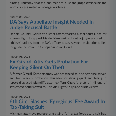
hinting Thursday that the argument to oust the judge overseeing the
woman's case rested on meager evidence.
August 06, 2026
DA Says Appellate Insight Needed In
Judge Recusal Battle
DeKalb County, Georgia's district attorney asked a trial court judge for
a green light to appeal his decision not to boot a judge accused of
ethics violations from the DA's office's cases, saying the situation called
for guidance from the Georgia Supreme Court.
August 06, 2026
Ex-Girardi Atty Gets Probation For
Keeping Silent On Theft
A former Girardi Keese attorney was sentenced to one day time-served
and two years of probation Thursday for staying quiet and failing to
report disgraced plaintiff's attorney Tom Girardi's theft of millions of
settlement dollars owed to Lion Air Flight 620 plane crash victims.
August 06, 2026
6th Circ. Slashes 'Egregious' Fee Award In
Tax-Taking Suit
Michigan attorneys representing plaintiffs in a tax foreclosure suit had