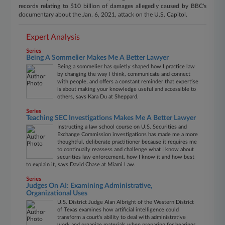
records relating to $10 billion of damages allegedly caused by BBC's
documentary about the Jan. 6, 2021, attack on the U.S. Capitol.
Expert Analysis
Series
Being A Sommelier Makes Me A Better Lawyer
Being a sommelier has quietly shaped how I practice law
by changing the way I think, communicate and connect
with people, and offers a constant reminder that expertise
is about making your knowledge useful and accessible to
others, says Kara Du at Sheppard.
Series
Teaching SEC Investigations Makes Me A Better Lawyer
Instructing a law school course on U.S. Securities and
Exchange Commission investigations has made me a more
thoughtful, deliberate practitioner because it requires me
to continually reassess and challenge what I know about
securities law enforcement, how I know it and how best
to explain it, says David Chase at Miami Law.
Series
Judges On AI: Examining Administrative,
Organizational Uses
U.S. District Judge Alan Albright of the Western District
of Texas examines how artificial intelligence could
transform a court's ability to deal with administrative
work and organize materials when preparing for hearings