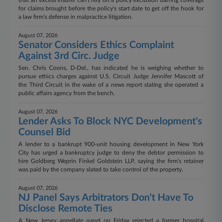
that an excess insurer can't rely on a policy exclusion barring coverage
for claims brought before the policy's start date to get off the hook for
a law firm's defense in malpractice litigation.
August 07, 2026
Senator Considers Ethics Complaint
Against 3rd Circ. Judge
Sen. Chris Coons, D-Del., has indicated he is weighing whether to
pursue ethics charges against U.S. Circuit Judge Jennifer Mascott of
the Third Circuit in the wake of a news report stating she operated a
public affairs agency from the bench.
August 07, 2026
Lender Asks To Block NYC Development's
Counsel Bid
A lender to a bankrupt 900-unit housing development in New York
City has urged a bankruptcy judge to deny the debtor permission to
hire Goldberg Weprin Finkel Goldstein LLP, saying the firm's retainer
was paid by the company slated to take control of the property.
August 07, 2026
NJ Panel Says Arbitrators Don't Have To
Disclose Remote Ties
A New Jersey appellate panel on Friday rejected a former hospital