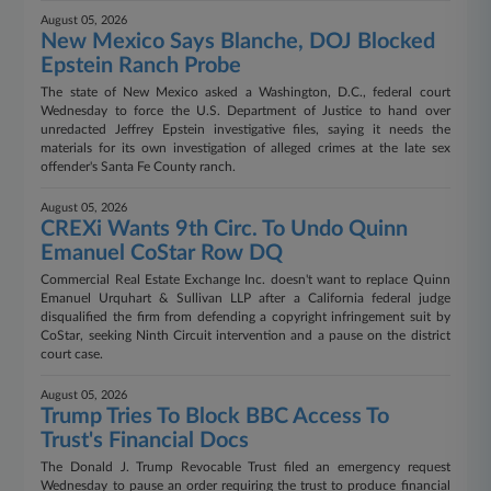
August 05, 2026
New Mexico Says Blanche, DOJ Blocked
Epstein Ranch Probe
The state of New Mexico asked a Washington, D.C., federal court
Wednesday to force the U.S. Department of Justice to hand over
unredacted Jeffrey Epstein investigative files, saying it needs the
materials for its own investigation of alleged crimes at the late sex
offender's Santa Fe County ranch.
August 05, 2026
CREXi Wants 9th Circ. To Undo Quinn
Emanuel CoStar Row DQ
Commercial Real Estate Exchange Inc. doesn't want to replace Quinn
Emanuel Urquhart & Sullivan LLP after a California federal judge
disqualified the firm from defending a copyright infringement suit by
CoStar, seeking Ninth Circuit intervention and a pause on the district
court case.
August 05, 2026
Trump Tries To Block BBC Access To
Trust's Financial Docs
The Donald J. Trump Revocable Trust filed an emergency request
Wednesday to pause an order requiring the trust to produce financial