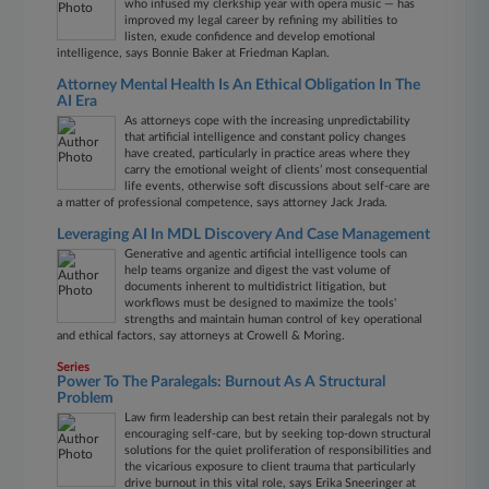
who infused my clerkship year with opera music — has
improved my legal career by refining my abilities to
listen, exude confidence and develop emotional
intelligence, says Bonnie Baker at Friedman Kaplan.
Attorney Mental Health Is An Ethical Obligation In The
AI Era
As attorneys cope with the increasing unpredictability
that artificial intelligence and constant policy changes
have created, particularly in practice areas where they
carry the emotional weight of clients’ most consequential
life events, otherwise soft discussions about self-care are
a matter of professional competence, says attorney Jack Jrada.
Leveraging AI In MDL Discovery And Case Management
Generative and agentic artificial intelligence tools can
help teams organize and digest the vast volume of
documents inherent to multidistrict litigation, but
workflows must be designed to maximize the tools'
strengths and maintain human control of key operational
and ethical factors, say attorneys at Crowell & Moring.
Series
Power To The Paralegals: Burnout As A Structural
Problem
Law firm leadership can best retain their paralegals not by
encouraging self-care, but by seeking top-down structural
solutions for the quiet proliferation of responsibilities and
the vicarious exposure to client trauma that particularly
drive burnout in this vital role, says Erika Sneeringer at