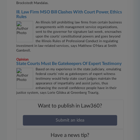
Brockstedt Mandalas.
Ill. Law Firm MSO Bill Clashes With Court Power, Ethics
Rules
An Illinois bill prohibiting law firms from certain business
arrangements with management service organizations,
sent to the governor for signature last week, encroaches
upon the courts' constitutional powers and goes beyond
the Illinois Rules of Professional Conduct in regulating
investment in law-related services, says Matthew O’Hara at Smith
Gambrell.
Opinion
State Courts Must Be Gatekeepers Of Expert Testimony
Based on my experience in the state judiciary, emulating
federal courts' role as gatekeepers of expert witness
testimony would help state court judges maintain the
appearance of impartiality and assist juries, thus
enhancing the overall confidence people have in their
justice system, says Lorie Gildea at Greenberg Traurig.
Want to publish in Law360?
Submit an idea
Have a news tip?