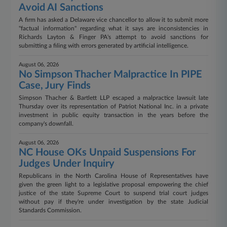
Avoid AI Sanctions
A firm has asked a Delaware vice chancellor to allow it to submit more
"factual information" regarding what it says are inconsistencies in
Richards Layton & Finger PA's attempt to avoid sanctions for
submitting a filing with errors generated by artificial intelligence.
August 06, 2026
No Simpson Thacher Malpractice In PIPE
Case, Jury Finds
Simpson Thacher & Bartlett LLP escaped a malpractice lawsuit late
Thursday over its representation of Patriot National Inc. in a private
investment in public equity transaction in the years before the
company's downfall.
August 06, 2026
NC House OKs Unpaid Suspensions For
Judges Under Inquiry
Republicans in the North Carolina House of Representatives have
given the green light to a legislative proposal empowering the chief
justice of the state Supreme Court to suspend trial court judges
without pay if they're under investigation by the state Judicial
Standards Commission.