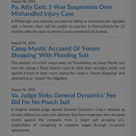
August 06, 2026
Pa. Atty Gets 1-Year Suspension Over
Mishandled Injury Case
A Pittsburgh-area attorney accused of failing to communicate regularly
with a former client will be unable to practice in Pennsylvania for 12
months after the state Supreme Court suspended his license.
August 06, 2026
Camp Mystic Accused Of 'Forum
Shopping' With Flooding Suit
The parents of a child swept away by floodwaters at Camp Mystic last
year are asking a Texas federal court to send their wrongful death suit
against it back to state court, saying the camp is "forum shopping" and
attempting to "restart" the litigation.
August 06, 2026
Va. Judge Sinks General Dynamics' Fee
Bid For No-Poach Suit
A Virginia federal judge denied General Dynamics Corp.'s attempt to
recoup millions in costs and attorney fees from engineers who dropped
claims against the company from a larger suit accusing U.S.
shipbuilders of conspiring to suppress wages through no-poach
agreements.