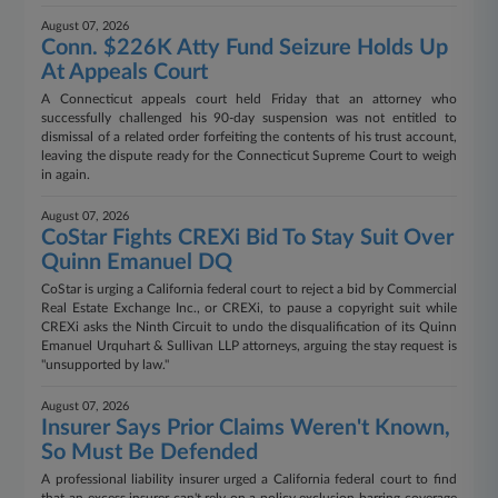
August 07, 2026
Conn. $226K Atty Fund Seizure Holds Up
At Appeals Court
A Connecticut appeals court held Friday that an attorney who
successfully challenged his 90-day suspension was not entitled to
dismissal of a related order forfeiting the contents of his trust account,
leaving the dispute ready for the Connecticut Supreme Court to weigh
in again.
August 07, 2026
CoStar Fights CREXi Bid To Stay Suit Over
Quinn Emanuel DQ
CoStar is urging a California federal court to reject a bid by Commercial
Real Estate Exchange Inc., or CREXi, to pause a copyright suit while
CREXi asks the Ninth Circuit to undo the disqualification of its Quinn
Emanuel Urquhart & Sullivan LLP attorneys, arguing the stay request is
"unsupported by law."
August 07, 2026
Insurer Says Prior Claims Weren't Known,
So Must Be Defended
A professional liability insurer urged a California federal court to find