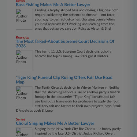
Series
Bass Fishing Makes Me A Better Lawyer
Landing a trophy striped bass and closing a big deal both
require cultivating the patience to finesse — not force —
your way to desired outcomes, changing course when
your old approach isn’t working and learning from the
ones that got away, says Jon Ruiss at Alston & Bird.
Roundup
The Most Talked-About Supreme Court Decisions Of
2026
This term, 11 U.S. Supreme Court decisions quickly
became hot topics among Law360's guest writers.
'Tiger King' Funeral Clip Ruling Offers Fair Use Road
Map
The Tenth Circuit's decision in Whyte Monkee v. Netflix
that the streaming service's use of another party's funeral
footage in the docuseries "Tiger King" constituted fair
use lays out a framework for producers to apply the four
statutory fair use factors to their own projects, says Frank
D’Angelo at Loeb & Loeb.
Series
Choral Singing Makes Me A Better Lawyer
Singing in the New York City Bar Chorus — a hobby partly
inspired by the late U.S. District Judge Richard Owen,