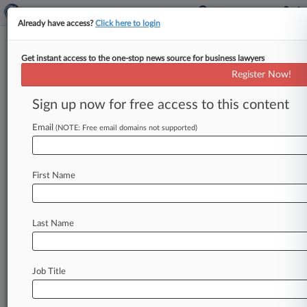
Already have access?
Click here to login
Get instant access to the one-stop news source for business lawyers
Ill. Powerhouses Shine With
Register Now!
Real Estate Deals, Trial Prowess
Sign up now for free access to this content
By Lauraann Wood ( August 28, 2018, 10:03 PM
EDT) -- Law360's 2018 Illinois Powerhouses
Email
(NOTE: Free email domains not supported)
helped iconic Chicago-based clients secure
equally
iconic
deals,
including
the
first
First Name
renovation
at
Willis
Tower
and
mixed-use
development
around
Wrigley
Field,
and
leveraged
their
trial
expertise
to
wipe
out
nearly
Last Name
$300
million
worth
of
adverse
verdicts.
.
.
.
Job Title