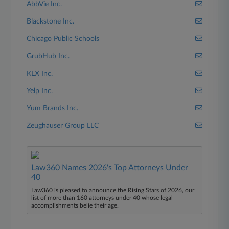
AbbVie Inc.
Blackstone Inc.
Chicago Public Schools
GrubHub Inc.
KLX Inc.
Yelp Inc.
Yum Brands Inc.
Zeughauser Group LLC
Law360 Names 2026's Top Attorneys Under
40
Law360 is pleased to announce the Rising Stars of 2026, our
list of more than 160 attorneys under 40 whose legal
accomplishments belie their age.