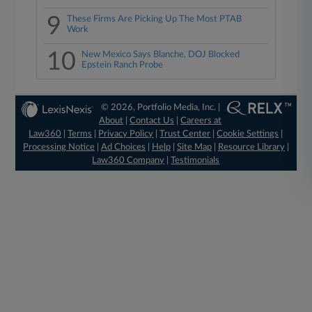
9
These Firms Are Picking Up The Most PTAB
Work
10
New Mexico Says Blanche, DOJ Blocked
Epstein Ranch Probe
© 2026, Portfolio Media, Inc. |
About
|
Contact Us
|
Careers at
Law360
|
Terms
|
Privacy Policy
|
Trust Center
|
Cookie Settings
|
Processing Notice
|
Ad Choices
|
Help
|
Site Map
|
Resource Library
|
Law360 Company
|
Testimonials