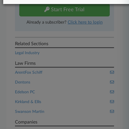
Start Free Trial
Already a subscriber?
Click here to login
Related Sections
Legal Industry
Law Firms
ArentFox Schiff
Dentons
Edelson PC
Kirkland & Ellis
Swanson Martin
Companies