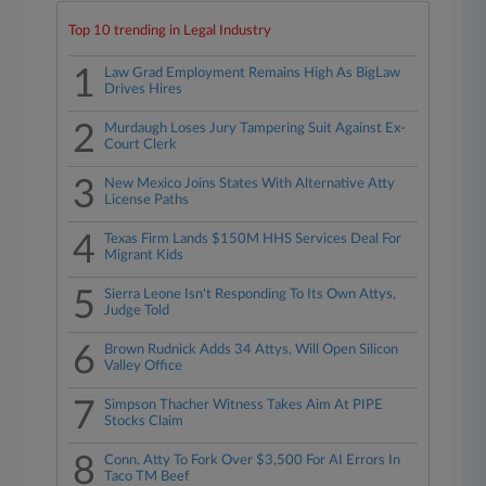
Top 10 trending in Legal Industry
1
Law Grad Employment Remains High As BigLaw
Drives Hires
2
Murdaugh Loses Jury Tampering Suit Against Ex-
Court Clerk
3
New Mexico Joins States With Alternative Atty
License Paths
4
Texas Firm Lands $150M HHS Services Deal For
Migrant Kids
5
Sierra Leone Isn't Responding To Its Own Attys,
Judge Told
6
Brown Rudnick Adds 34 Attys, Will Open Silicon
Valley Office
7
Simpson Thacher Witness Takes Aim At PIPE
Stocks Claim
8
Conn. Atty To Fork Over $3,500 For AI Errors In
Taco TM Beef