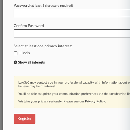
Law360 is on it, so you are, too.
Password
(at least 8 characters required)
A Law360 subscription puts you at the center
of fast-moving legal issues, trends and
developments so you can act with speed and
Confirm Password
confidence. Over 200 articles are published
daily across more than 60 topics, industries,
practice areas and jurisdictions.
Select at least one primary interest:
Illinois
A Law360 subscription includes features such
as
Show all interests
Daily newsletters
Expert analysis
Mobile app
Law360 may contact you in your professional capacity with information about o
Advanced search
believe may be of interest.
Judge information
You’ll be able to update your communication preferences via the unsubscribe l
Real-time alerts
We take your privacy seriously. Please see our
Privacy Policy
.
450K+ searchable archived articles
And more!
Register
Experience Law360 today with a
free 7-day trial.