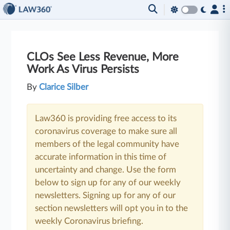
CLOs See Less Revenue, More
Work As Virus Persists
By
Clarice Silber
Law360 is providing free access to its
coronavirus coverage to make sure all
members of the legal community have
accurate information in this time of
uncertainty and change. Use the form
below to sign up for any of our weekly
newsletters. Signing up for any of our
section newsletters will opt you in to the
weekly Coronavirus briefing.