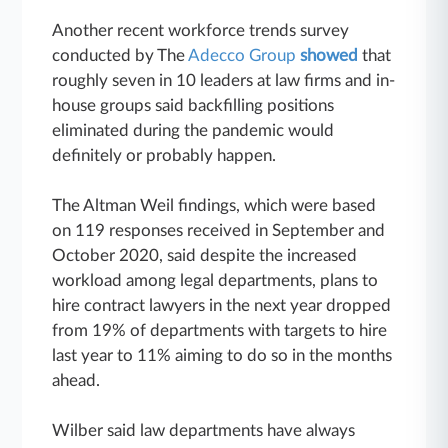
Another recent workforce trends survey
conducted by The
Adecco Group
showed
that
roughly seven in 10 leaders at law firms and in-
house groups said backfilling positions
eliminated during the pandemic would
definitely or probably happen.
The Altman Weil findings, which were based
on 119 responses received in September and
October 2020, said despite the increased
workload among legal departments, plans to
hire contract lawyers in the next year dropped
from 19% of departments with targets to hire
last year to 11% aiming to do so in the months
ahead.
Wilber said law departments have always