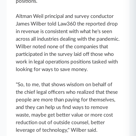
positions.
Altman Weil principal and survey conductor
James Wilber told Law360 the reported drop
in revenue is consistent with what he's seen
across all industries dealing with the pandemic.
Wilber noted none of the companies that
participated in the survey laid off those who
work in legal operations positions tasked with
looking for ways to save money.
"So, to me, that shows wisdom on behalf of
the chief legal officers who realized that these
people are more than paying for themselves,
and they can help us find ways to remove
waste, maybe get better value or more cost
reduction out of outside counsel, better
leverage of technology," Wilber said.