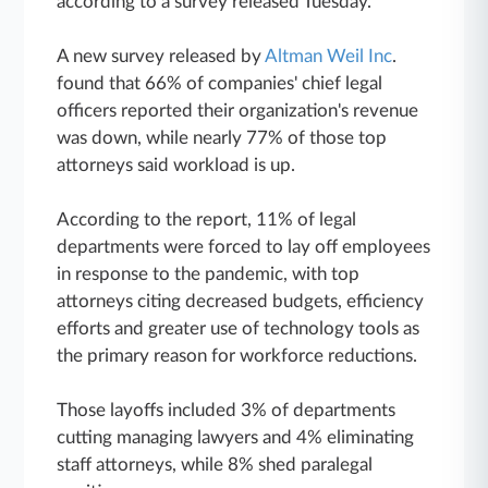
according to a survey released Tuesday.
A new survey released by
Altman Weil Inc
.
found that 66% of companies' chief legal
officers reported their organization's revenue
was down, while nearly 77% of those top
attorneys said workload is up.
According to the report, 11% of legal
departments were forced to lay off employees
in response to the pandemic, with top
attorneys citing decreased budgets, efficiency
efforts and greater use of technology tools as
the primary reason for workforce reductions.
Those layoffs included 3% of departments
cutting managing lawyers and 4% eliminating
staff attorneys, while 8% shed paralegal