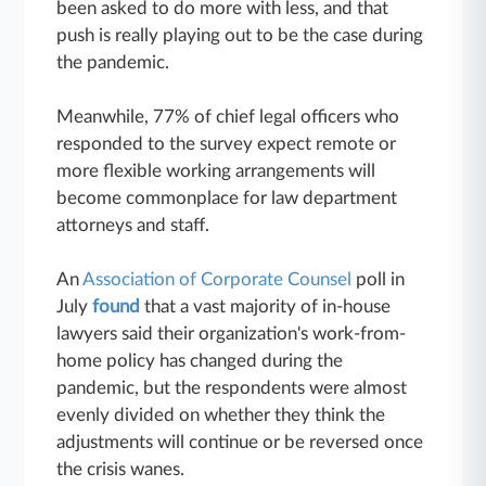
been asked to do more with less, and that
push is really playing out to be the case during
the pandemic.
Meanwhile, 77% of chief legal officers who
responded to the survey expect remote or
more flexible working arrangements will
become commonplace for law department
attorneys and staff.
An
Association of Corporate Counsel
poll in
July
found
that a vast majority of in-house
lawyers said their organization's work-from-
home policy has changed during the
pandemic, but the respondents were almost
evenly divided on whether they think the
adjustments will continue or be reversed once
the crisis wanes.