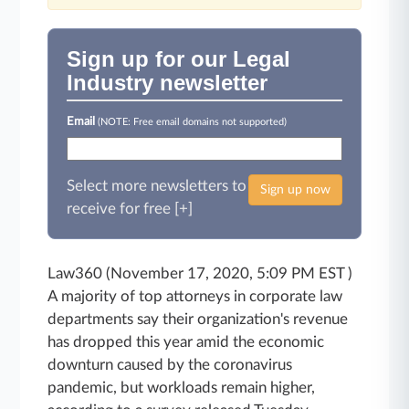
Sign up for our Legal
Industry newsletter
Email
(NOTE: Free email domains not supported)
Select more newsletters to
Sign up now
receive for free [+]
Law360 (November 17, 2020, 5:09 PM EST )
A majority of top attorneys in corporate law
departments say their organization's revenue
has dropped this year amid the economic
downturn caused by the coronavirus
pandemic, but workloads remain higher,