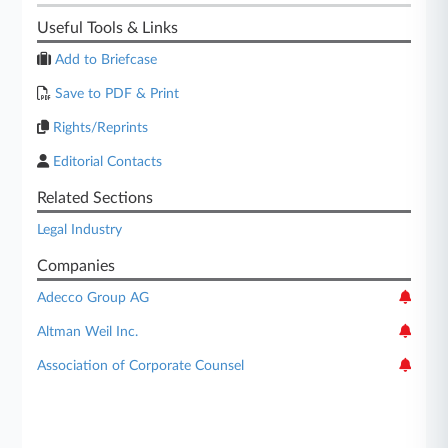
Useful Tools & Links
Add to Briefcase
Save to PDF & Print
Rights/Reprints
Editorial Contacts
Related Sections
Legal Industry
Companies
Adecco Group AG
Altman Weil Inc.
Association of Corporate Counsel