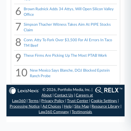
6
Brown Rudnick Adds 34 Attys, Will Open Silicon Valley
Office
7
Simpson Thacher Witness Takes Aim At PIPE Stocks
Claim
8
Conn. Atty To Fork Over $3,500 For AI Errors In Taco
TM Beef
9
These Firms Are Picking Up The Most PTAB Work
10
New Mexico Says Blanche, DOJ Blocked Epstein
Ranch Probe
© 2026, Portfolio Media, Inc. |
About
|
Contact Us
|
Careers at
Law360
|
Terms
|
Privacy Policy
|
Trust Center
|
Cookie Settings
|
Processing Notice
|
Ad Choices
|
Help
|
Site Map
|
Resource Library
|
Law360 Company
|
Testimonials