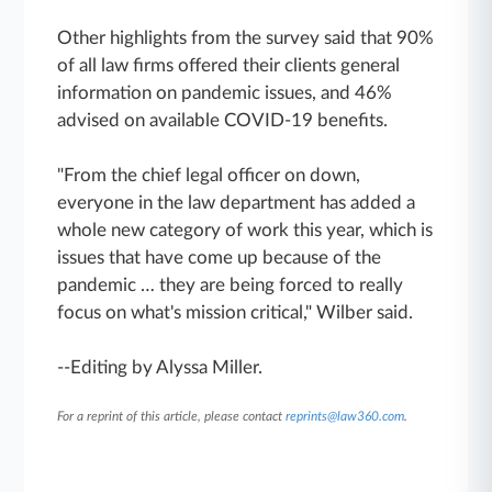
Other highlights from the survey said that 90%
of all law firms offered their clients general
information on pandemic issues, and 46%
advised on available COVID-19 benefits.
"From the chief legal officer on down,
everyone in the law department has added a
whole new category of work this year, which is
issues that have come up because of the
pandemic … they are being forced to really
focus on what's mission critical," Wilber said.
--Editing by Alyssa Miller.
For a reprint of this article, please contact
reprints@law360.com
.