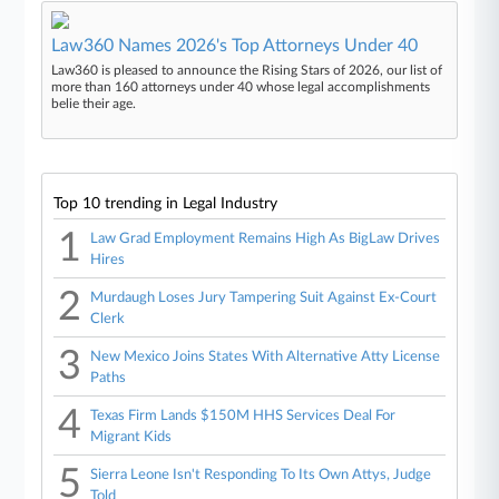
Law360 Names 2026's Top Attorneys Under 40
Law360 is pleased to announce the Rising Stars of 2026, our list of
more than 160 attorneys under 40 whose legal accomplishments
belie their age.
Top 10 trending in Legal Industry
1
Law Grad Employment Remains High As BigLaw Drives
Hires
2
Murdaugh Loses Jury Tampering Suit Against Ex-Court
Clerk
3
New Mexico Joins States With Alternative Atty License
Paths
4
Texas Firm Lands $150M HHS Services Deal For
Migrant Kids
5
Sierra Leone Isn't Responding To Its Own Attys, Judge
Told