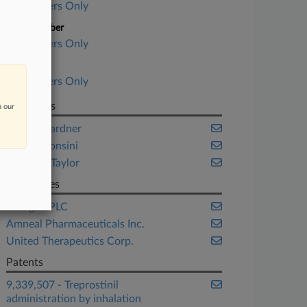
Subscribers Only
Case Number
Subscribers Only
Date Filed
Subscribers Only
Law Firms
n our
Foley & Lardner
Wilson Sonsini
Winston Taylor
Companies
Allergan PLC
Amneal Pharmaceuticals Inc.
United Therapeutics Corp.
Patents
9,339,507 - Treprostinil
administration by inhalation