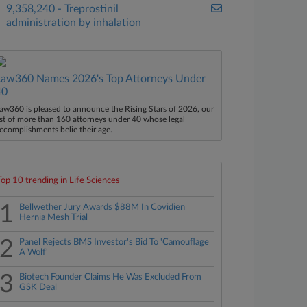
9,358,240 - Treprostinil
administration by inhalation
Law360 Names 2026's Top Attorneys Under
40
aw360 is pleased to announce the Rising Stars of 2026, our
ist of more than 160 attorneys under 40 whose legal
ccomplishments belie their age.
Top 10 trending in Life Sciences
1
Bellwether Jury Awards $88M In Covidien
Hernia Mesh Trial
2
Panel Rejects BMS Investor's Bid To 'Camouflage
A Wolf'
3
Biotech Founder Claims He Was Excluded From
GSK Deal