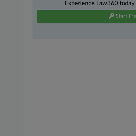
Experience Law360 today wi
Start Fre