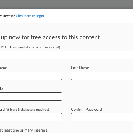
ve access?
Click here to login
||
||
TAKE A FREE TRI
ULSE
ARTIFICIAL INTELLIGENCE
LAW360 UK
SEE ALL SECTIONS
 up now for free access to this content
(NOTE: Free email domains not supported)
so Patents Despite
Name
Last Name
ST) -- The Patent Trial and Appeal
le
tories
Inc.
's
request
to
review
two
ng
its
hypertension
drug
Tyvaso,
ord
Confirm Password
(at least 8 characters required)
apeutics
that
the
deadline
for
a
at least one primary interest: