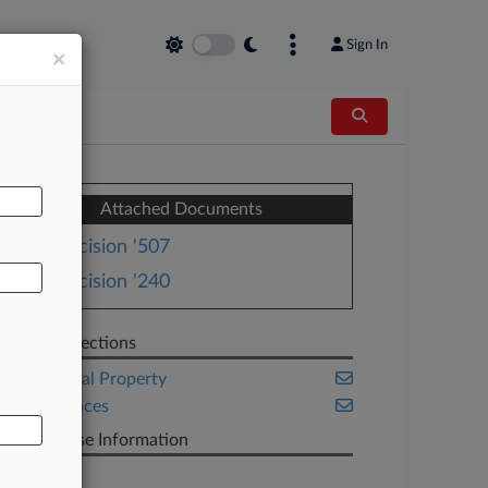
Sign In
×
AL
Attached Documents
Decision '507
Decision '240
Related Sections
Intellectual Property
Life Sciences
PTAB Case Information
Case Title