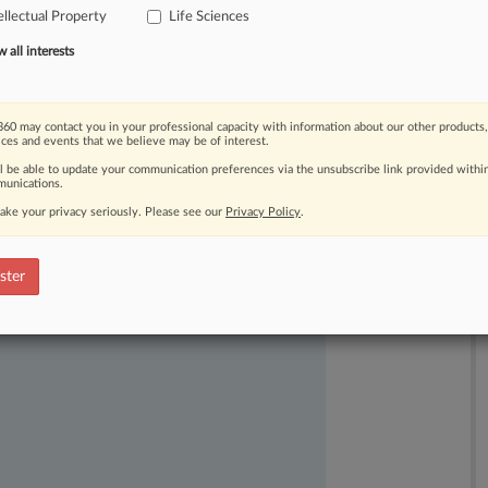
ellectual Property
Life Sciences
all interests
60 may contact you in your professional capacity with information about our other products,
ices and events that we believe may be of interest.
ll be able to update your communication preferences via the unsubscribe link provided withi
ast-moving legal issues, trends and
unications.
dence. Over 200 articles are published
ake your privacy seriously. Please see our
Privacy Policy
.
ce areas and jurisdictions.
ster