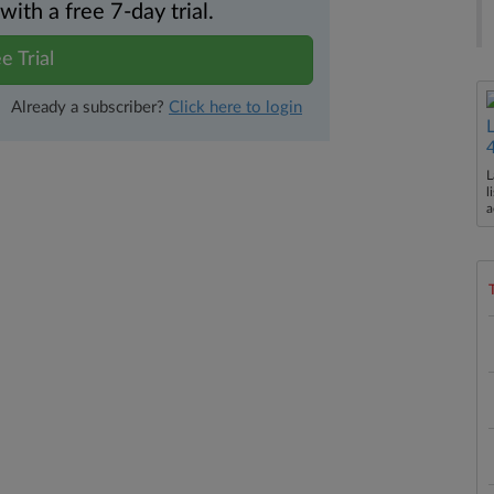
th a free 7-day trial.
e Trial
Already a subscriber?
Click here to login
L
l
a